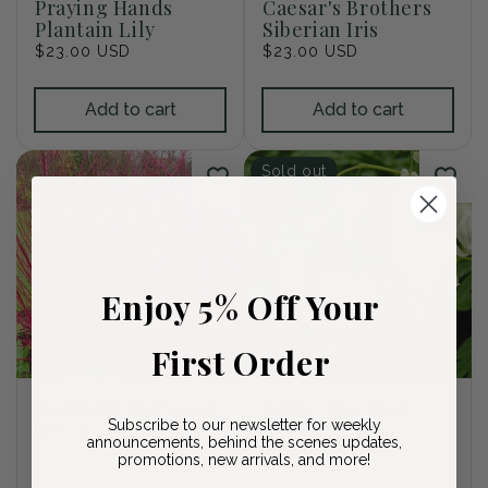
Praying Hands
Caesar's Brothers
Plantain Lily
Siberian Iris
Regular
$23.00 USD
Regular
$23.00 USD
price
price
Add to cart
Add to cart
Sold out
Enjoy 5% Off Your
First Order
Red Bark Dogwood
White Bleeding
Subscribe to our newsletter for weekly
Heart
Regular
$35.00 USD
announcements, behind the scenes updates,
price
Regular
$26.00 USD
promotions, new arrivals, and more!
price