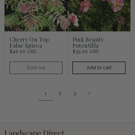
Cherry On Top
Pink Beauty
False Spirea
Potentilla
Regular
$46.00 USD
Regular
$35.00 USD
price
price
Sold out
Add to cart
1
2
3