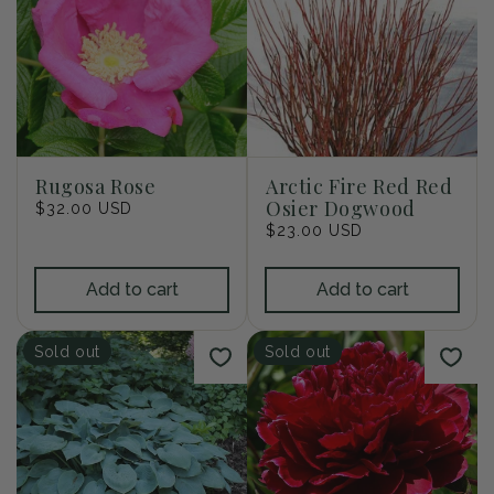
Rugosa Rose
Arctic Fire Red Red
Osier Dogwood
Regular
$32.00 USD
price
Regular
$23.00 USD
price
Add to cart
Add to cart
Sold out
Sold out