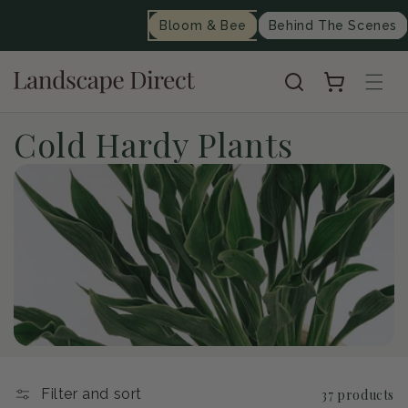
content
Bloom & Bee
Behind The Scenes
Cart
C
Cold Hardy Plants
o
l
l
e
c
t
Filter and sort
37 products