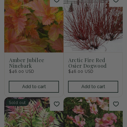
Amber Jubilee
Arctic Fire Red
Ninebark
Osier Dogwood
Regular
$46.00 USD
Regular
$46.00 USD
price
price
Add to cart
Add to cart
Sold out