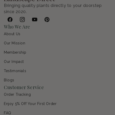
Bringing quality plants directly to your doorstep
since 2020.
Facebook
Instagram
YouTube
Pinterest
Who We Are
About Us
Our Mission
Membership
Our Impact
Testimonials
Blogs
Customer Service
Order Tracking
Enjoy 5% Off Your First Order
FAQ