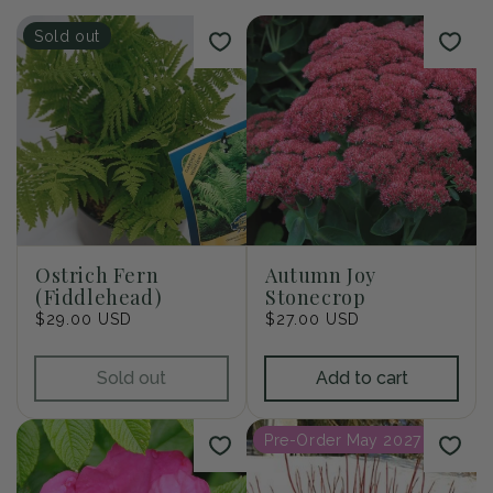
i
Sold out
o
n
:
Ostrich Fern
Autumn Joy
(Fiddlehead)
Stonecrop
Regular
$29.00 USD
Regular
$27.00 USD
price
price
Sold out
Add to cart
Pre-Order May 2027