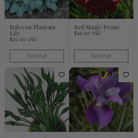
Halcyon Plantain
Red Magic Peony
Lily
Regular
$45.00 USD
Regular
$22.00 USD
price
price
Sold out
Sold out