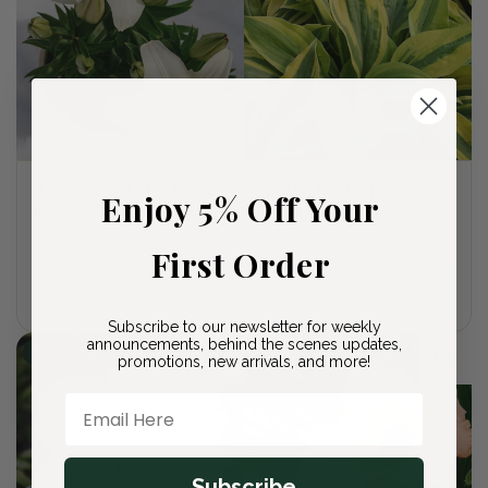
Tiny Crystal - Lily
Velvet Moon
Enjoy 5% Off Your
Plantain Lily
Regular
$23.00 USD
price
Regular
$22.00 USD
First Order
price
Sold out
Sold out
Subscribe to our newsletter for weekly
announcements, behind the scenes updates,
Sold out
Sold out
promotions, new arrivals, and more!
Email Here
Subscribe