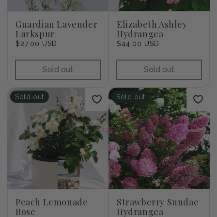
i
o
Guardian Lavender
Elizabeth Ashley
Larkspur
Hydrangea
n
Regular
$27.00 USD
Regular
$44.00 USD
price
price
:
Sold out
Sold out
Sold out
Sold out
Peach Lemonade
Strawberry Sundae
Rose
Hydrangea