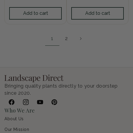
price
Add to cart
Add to cart
1
2
Bringing quality plants directly to your doorstep
since 2020.
Facebook
Instagram
YouTube
Pinterest
Who We Are
About Us
Our Mission