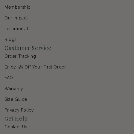
Membership
Our Impact
Testimonials
Blogs
Customer Service
Order Tracking
Enjoy 5% Off Your First Order
FAQ
Warranty
Size Guide
Privacy Policy
Get Help
Contact Us