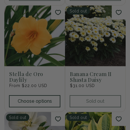
Sold out
Stella de Oro
Banana Cream II
Daylily
Shasta Daisy
Regular
From $22.00 USD
Regular
$31.00 USD
price
price
Choose options
Sold out
Sold out
Sold out