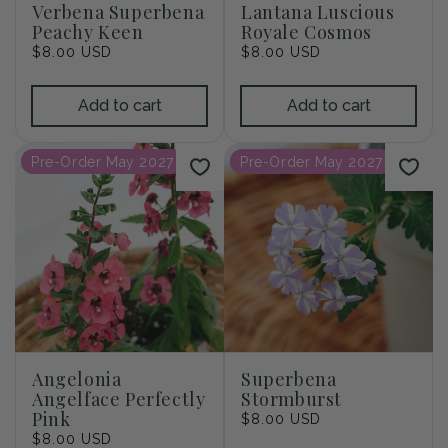
Verbena Superbena
Lantana Luscious
Peachy Keen
Royale Cosmos
Regular
$8.00 USD
Regular
$8.00 USD
price
price
Add to cart
Add to cart
Pre-Order May 2027
Pre-Order May 2027
Angelonia
Superbena
Angelface Perfectly
Stormburst
Pink
Regular
$8.00 USD
Regular
$8.00 USD
price