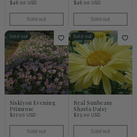
Regular
$46.00 USD
Regular
$46.00 USD
price
price
Sold out
Sold out
Sold out
Sold out
Siskiyou Evening
Real Sunbeam
Primrose
Shasta Daisy
Regular
$27.00 USD
Regular
$23.00 USD
price
price
Sold out
Sold out