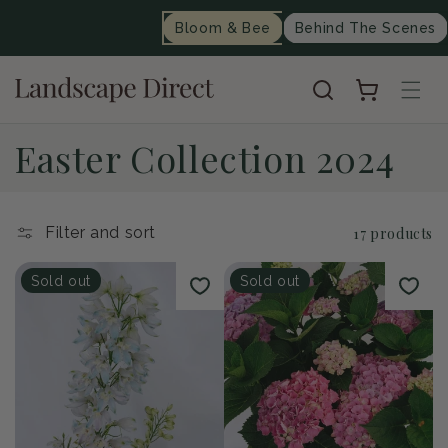
content
Bloom & Bee
Behind The Scenes
Cart
C
Easter Collection 2024
o
l
Filter and sort
17 products
l
Sold out
Sold out
e
c
t