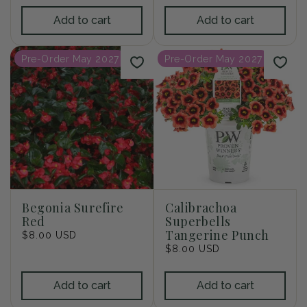
Add to cart
Add to cart
Pre-Order May 2027
Pre-Order May 2027
Begonia Surefire
Calibrachoa
Red
Superbells
Tangerine Punch
Regular
$8.00 USD
price
Regular
$8.00 USD
price
Add to cart
Add to cart