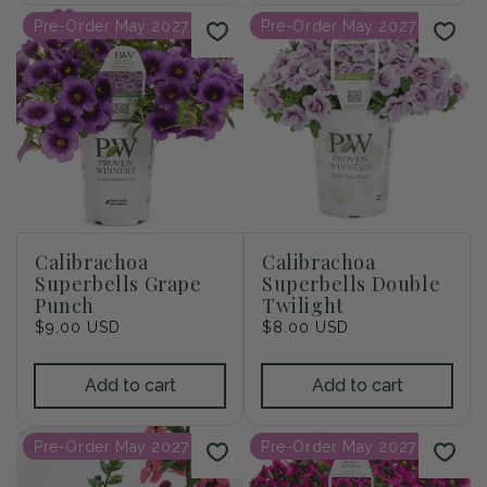
Pre-Order May 2027
Pre-Order May 2027
Calibrachoa
Calibrachoa
Superbells Grape
Superbells Double
Punch
Twilight
Regular
$9.00 USD
Regular
$8.00 USD
price
price
Add to cart
Add to cart
Pre-Order May 2027
Pre-Order May 2027