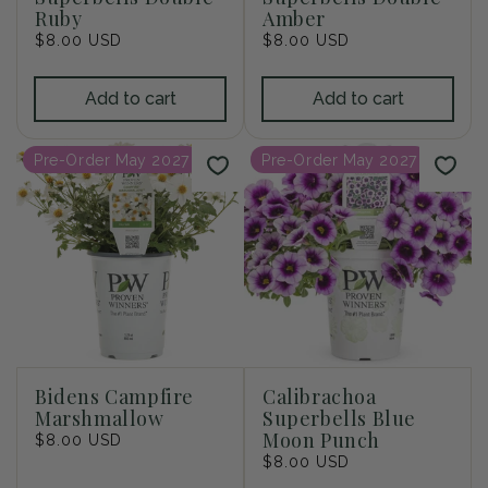
Ruby
Amber
Regular
$8.00 USD
Regular
$8.00 USD
price
price
Add to cart
Add to cart
Pre-Order May 2027
Pre-Order May 2027
Bidens Campfire
Calibrachoa
Marshmallow
Superbells Blue
Moon Punch
Regular
$8.00 USD
price
Regular
$8.00 USD
price