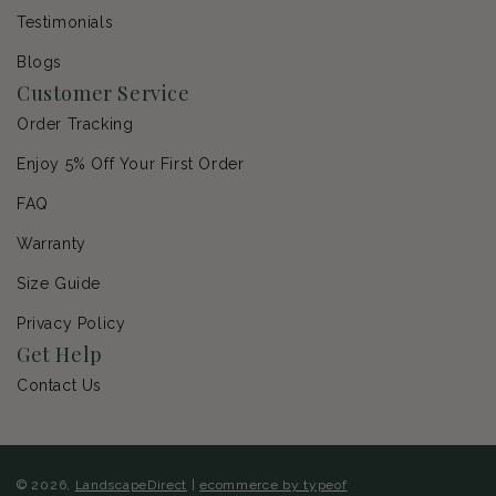
Testimonials
Blogs
Customer Service
Order Tracking
Enjoy 5% Off Your First Order
FAQ
Warranty
Size Guide
Privacy Policy
Get Help
Contact Us
© 2026,
LandscapeDirect
|
ecommerce by typeof