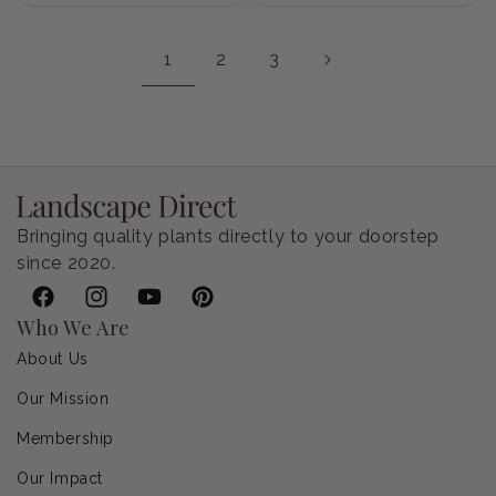
1
2
3
Bringing quality plants directly to your doorstep
since 2020.
Facebook
Instagram
YouTube
Pinterest
Who We Are
About Us
Our Mission
Membership
Our Impact