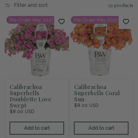
i
Filter and sort
39 products
o
Pre-Order May 2027
Pre-Order May 2027
n
:
Calibrachoa
Calibrachoa
Superbells
Superbells Coral
Doublette Love
Sun
Swept
Regular
$8.00 USD
Regular
$8.00 USD
price
price
Add to cart
Add to cart