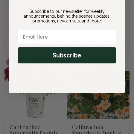
Calibrachoa
Browallia Endless
Subscribe to our newsletter for weekly
Superbells Double
announcements, behind the scenes updates,
Illumination
promotions, new arrivals, and more!
Chiffon
Regular
$8.00 USD
Regular
$8.00 USD
price
Email Here
price
Add to cart
Add to cart
Subscribe
Pre-Order May 2027
Pre-Order May 2027
Calibrachoa
Calibrachoa
Superbells Double
Superbells Double