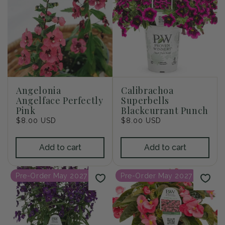
Angelonia
Calibrachoa
Angelface Perfectly
Superbells
Pink
Blackcurrant Punch
Regular
$8.00 USD
Regular
$8.00 USD
price
price
Add to cart
Add to cart
Pre-Order May 2027
Pre-Order May 2027