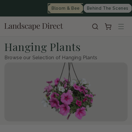
content
Bloom & Bee
Behind The Scenes
Cart
C
Hanging Plants
o
Browse our Selection of Hanging Plants
l
l
e
c
t