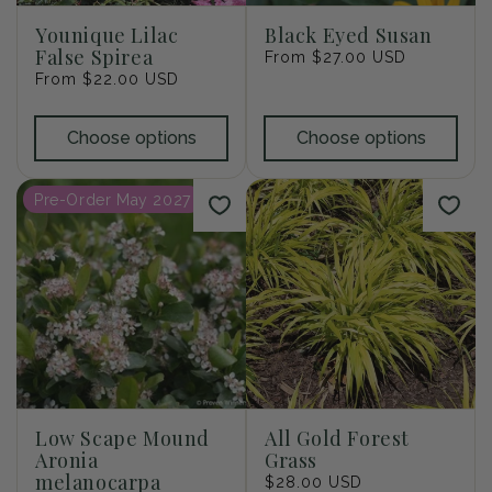
Younique Lilac
Black Eyed Susan
False Spirea
Regular
From $27.00 USD
Regular
From $22.00 USD
price
price
Choose options
Choose options
Pre-Order May 2027
Low Scape Mound
All Gold Forest
Aronia
Grass
melanocarpa
Regular
$28.00 USD