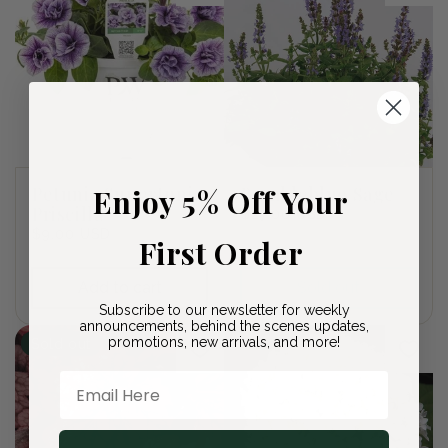
Petunia Supertunia
Enjoy 5% Off Your
Bumbleblue Sage
Priscilla
Regular
$27.00 USD
Regular
$9.00 USD
price
First Order
price
Add to cart
Sold out
Subscribe to our newsletter for weekly
announcements, behind the scenes updates,
promotions, new arrivals, and more!
Sold out
Email Here