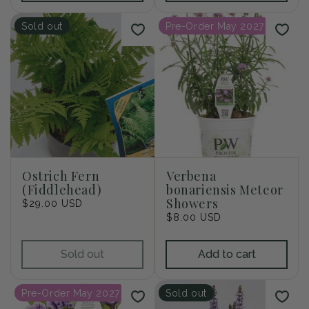
Sold out
Pre-Order May 2027
Ostrich Fern
Verbena
(Fiddlehead)
bonariensis Meteor
Showers
Regular
$29.00 USD
price
Regular
$8.00 USD
price
Sold out
Add to cart
Pre-Order May 2027
Sold out