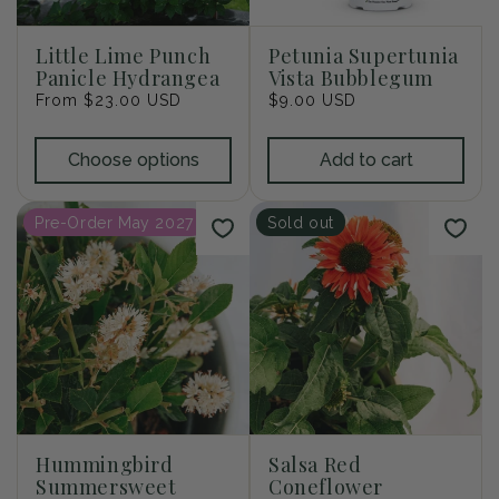
i
o
Little Lime Punch
Petunia Supertunia
Panicle Hydrangea
Vista Bubblegum
n
Regular
From $23.00 USD
Regular
$9.00 USD
price
price
:
Choose options
Add to cart
Pre-Order May 2027
Sold out
Hummingbird
Salsa Red
Summersweet
Coneflower