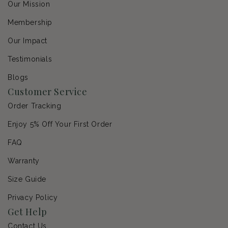
Our Mission
Membership
Our Impact
Testimonials
Blogs
Customer Service
Order Tracking
Enjoy 5% Off Your First Order
FAQ
Warranty
Size Guide
Privacy Policy
Get Help
Contact Us