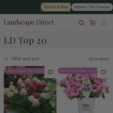
content
Bloom & Bee
Behind The Scenes
Cart
C
LD Top 20
o
l
Filter and sort
18 products
l
Pre-Order May 2027
Pre-Order May 2027
e
c
t