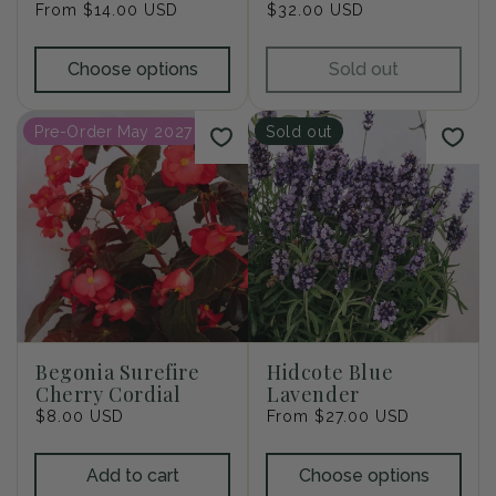
Regular
From $14.00 USD
Regular
$32.00 USD
price
price
Choose options
Sold out
Pre-Order May 2027
Sold out
Begonia Surefire
Hidcote Blue
Cherry Cordial
Lavender
Regular
$8.00 USD
Regular
From $27.00 USD
price
price
Add to cart
Choose options