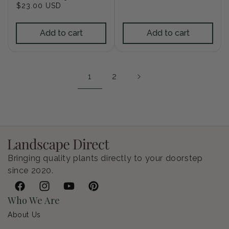
Regular
$23.00 USD
price
price
Add to cart
Add to cart
1
2
Bringing quality plants directly to your doorstep
since 2020.
Facebook
Instagram
YouTube
Pinterest
Who We Are
About Us