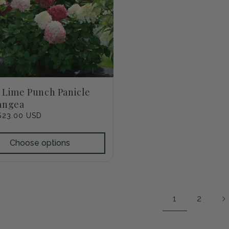
e Lime Punch Panicle
angea
r
$23.00 USD
Choose options
1
2