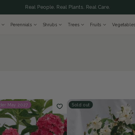
Real People. Real Plants. Real Care.
Perennials
Shrubs
Trees
Fruits
Vegetable
der May 2027
Sold out