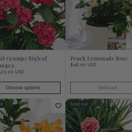
it Grumpy Bigleaf
Peach Lemonade Rose
angea
Regular
$46.00 USD
price
r
$23.00 USD
Choose options
Sold out
ut
Sold out