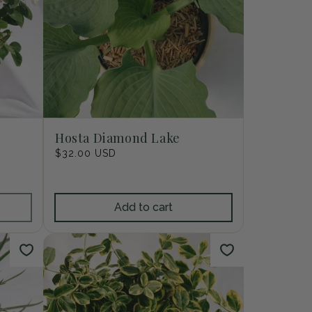
Hosta Diamond Lake
Regular
$32.00 USD
price
Add to cart