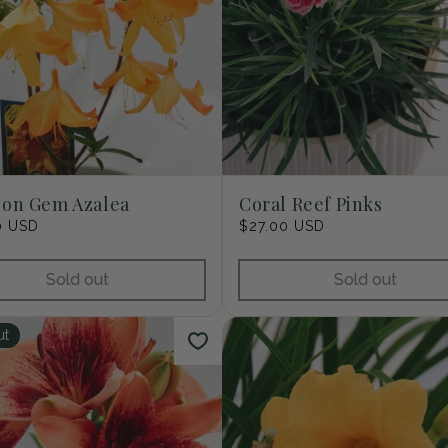
son Gem Azalea
Coral Reef Pinks
r
0 USD
Regular
$27.00 USD
price
Sold out
Sold out
ut