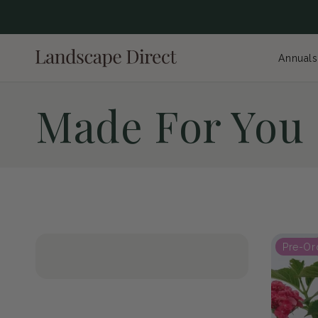
content
Annuals
C
Made For You
o
l
Pre-Or
l