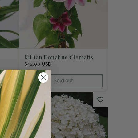
Killian Donahue Clematis
Regular
$42.00 USD
price
Sold out