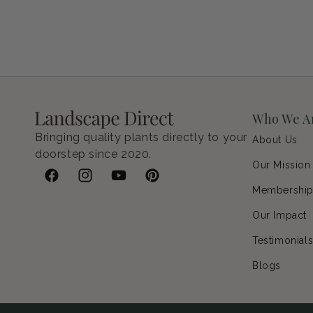
Who We A
Bringing quality plants directly to your
About Us
doorstep since 2020.
Our Mission
Facebook
Instagram
YouTube
Pinterest
Membershi
Our Impact
Testimonial
Blogs