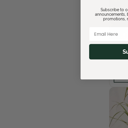
Subscribe to o
announcements, b
promotions, n
Email Here
Incre
S
Hydr
Regula
From 
price