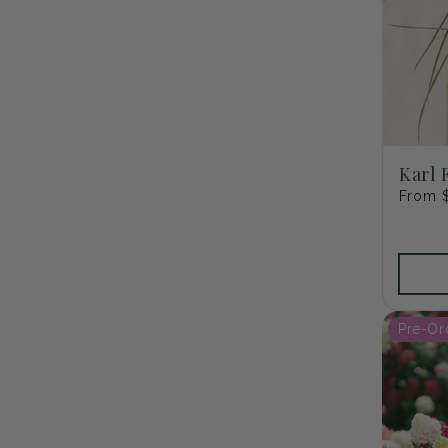
Karl 
Regula
From 
price
Pre-Or