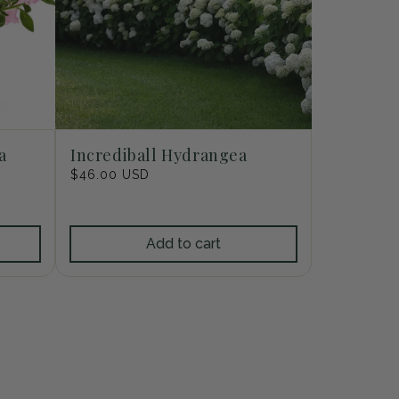
a
Incrediball Hydrangea
Regular
$46.00 USD
price
Add to cart