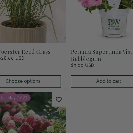
Foerster Reed Grass
Petunia Supertunia Vist
Bubblegum
r
$28.00 USD
Regular
$9.00 USD
price
Choose options
Add to cart
der May 2027