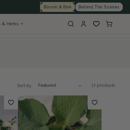
Bloom & Bee
Behind The Scenes
Log
Cart
s & Herbs
in
17 products
Sort by: