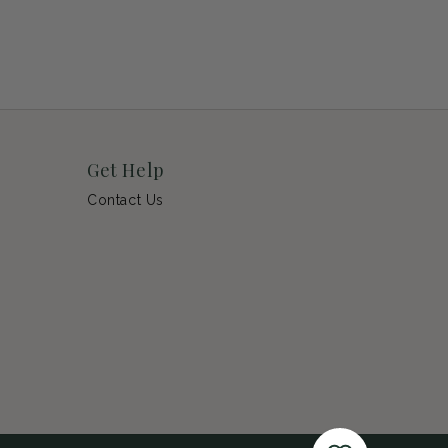
Get Help
Contact Us