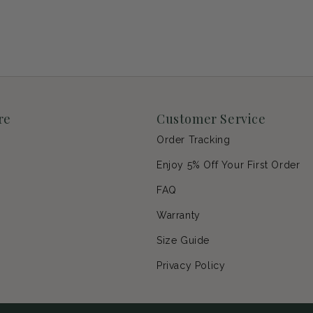
re
Customer Service
Order Tracking
Enjoy 5% Off Your First Order
p
FAQ
Warranty
s
Size Guide
Privacy Policy