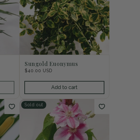
Sungold Euonymus
Regular
$40.00 USD
price
Add to cart
Sold out