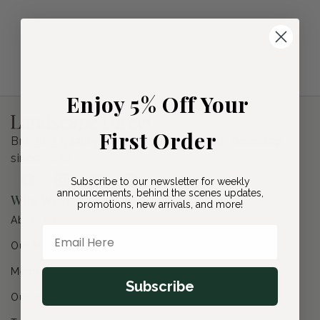
i
o
n
:
Enjoy 5% Off Your
First Order
Bringing quality plants directly to your doorstep
since 2020.
Subscribe to our newsletter for weekly
Facebook
Instagram
YouTube
Pinterest
announcements, behind the scenes updates,
Who We Are
promotions, new arrivals, and more!
About Us
Email Here
Our Mission
Membership
Subscribe
Our Impact