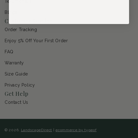
Testimonials
Blogs
Customer Service
Order Tracking
Enjoy 5% Off Your First Order
FAQ
Warranty
Size Guide
Privacy Policy
Get Help
Contact Us
© 2026,
LandscapeDirect
|
ecommerce by typeof