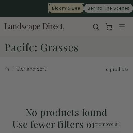
content
Bloom & Bee
Behind The Scenes
Cart
C
Pacifc: Grasses
o
l
Filter and sort
0 products
l
e
c
No products found
Use fewer filters or
t
remove all