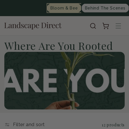
content
Bloom & Bee
Behind The Scenes
Cart
C
Where Are You Rooted
o
l
l
e
c
t
Filter and sort
12 products