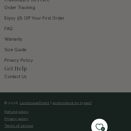
Order Tracking
Enjoy 5% Off Your First Order
FAQ
Warranty
Size Guide
Privacy Policy
Get Help
Contact Us
© 2026,
LandscapeDirect
|
ecommerce by typeof
Refund policy
Privacy policy
Terms of service
0