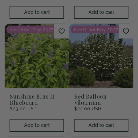
price
price
Add to cart
Add to cart
Pre-Order May 2027
Pre-Order May 2027
Sunshine Blue II
Red Balloon
Bluebeard
Viburnum
Regular
$23.00 USD
Regular
$22.00 USD
price
price
Add to cart
Add to cart