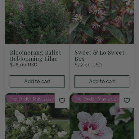
Bloomerang Ballet
Sweet & Lo Sweet
Reblooming Lilac
Box
Regular
$26.00 USD
Regular
$22.00 USD
price
price
Add to cart
Add to cart
Pre-Order May 2027
Pre-Order May 2027