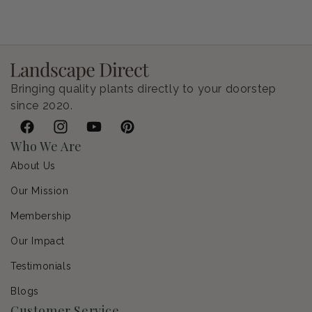
Bringing quality plants directly to your doorstep
since 2020.
Facebook
Instagram
YouTube
Pinterest
Who We Are
About Us
Our Mission
Membership
Our Impact
Testimonials
Blogs
Customer Service