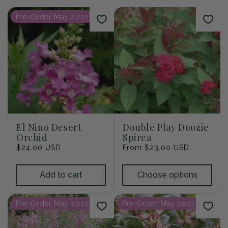
i
Pre-Order May 2027
o
n
:
El Nino Desert
Double Play Doozie
Orchid
Spirea
Regular
$24.00 USD
Regular
From $23.00 USD
price
price
Add to cart
Choose options
Pre-Order May 2027
Pre-Order May 2027