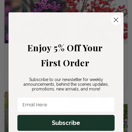
Enjoy 5% Off Your
Pearl Glam
Berry Poppins
Beautyberry
Winterberry
First Order
Regular
From $23.00 USD
Regular
From $23.00 USD
price
price
Choose options
Choose options
Subscribe to our newsletter for weekly
announcements, behind the scenes updates,
promotions, new arrivals, and more!
Sold out
Email Here
Subscribe