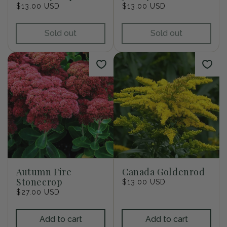
Regular
$13.00 USD
Regular
$13.00 USD
price
price
Sold out
Sold out
Autumn Fire
Canada Goldenrod
Stonecrop
Regular
$13.00 USD
Regular
$27.00 USD
price
price
Add to cart
Add to cart