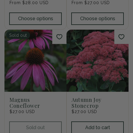
Regular
From $28.00 USD
Regular
From $27.00 USD
price
price
Choose options
Choose options
Sold out
Magnus
Autumn Joy
Coneflower
Stonecrop
Regular
$27.00 USD
Regular
$27.00 USD
price
price
Sold out
Add to cart