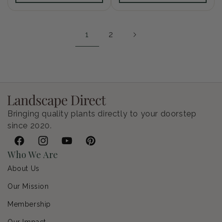
1
2
Bringing quality plants directly to your doorstep
since 2020.
Facebook
Instagram
YouTube
Pinterest
Who We Are
About Us
Our Mission
Membership
Our Impact