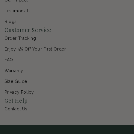
Testimonials
Blogs
Customer Service
Order Tracking
Enjoy 5% Off Your First Order
FAQ
Warranty
Size Guide
Privacy Policy
Get Help
Contact Us