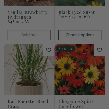
i
o
Vanilla Strawberry
Black Eyed Susan
Hydrangea
Regular
From $27.00 USD
n
Regular
$46.00 USD
price
price
:
Sold out
Choose options
Sold out
Karl Foerster Reed
Cheyenne Spirit
Grass
Coneflower