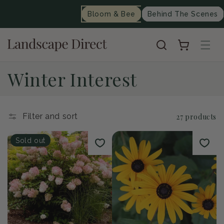
content
Bloom & Bee
Behind The Scenes
Cart
C
Winter Interest
o
l
Filter and sort
27 products
l
Sold out
e
c
t