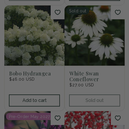
Sold out
Bobo Hydrangea
White Swan
Coneflower
Regular
$46.00 USD
price
Regular
$27.00 USD
price
Add to cart
Sold out
Pre-Order May 2027