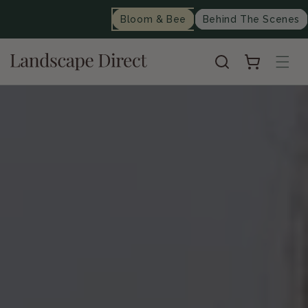
content
Bloom & Bee
Behind The Scenes
Cart