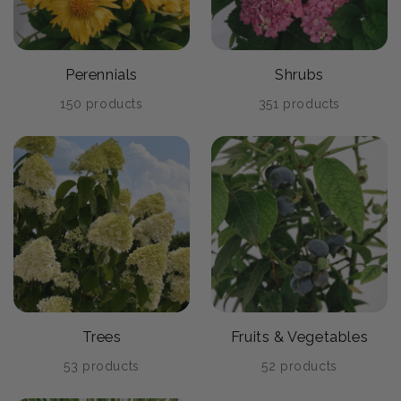
Perennials
Shrubs
150 products
351 products
Trees
Fruits & Vegetables
53 products
52 products