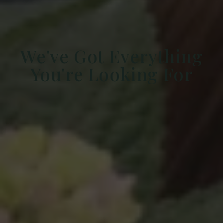
We've Got Everything
You're Looking For