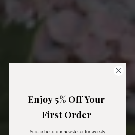
Enjoy 5% Off Your
First Order
Subscribe to our newsletter for weekly