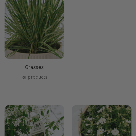
Grasses
39 products