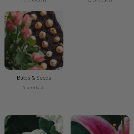
47 products
17 products
Bulbs & Seeds
0 products