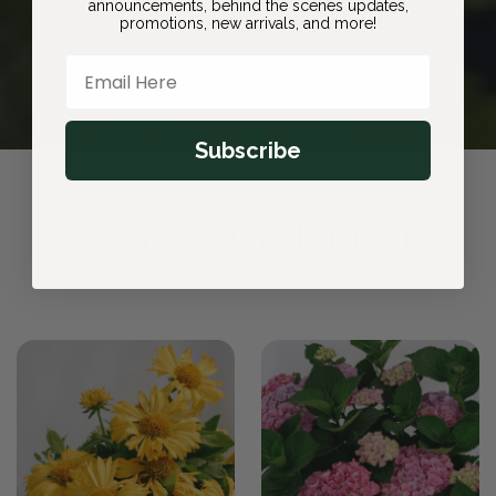
announcements, behind the scenes updates,
promotions, new arrivals, and more!
Email Here
Subscribe
Shop By Collection