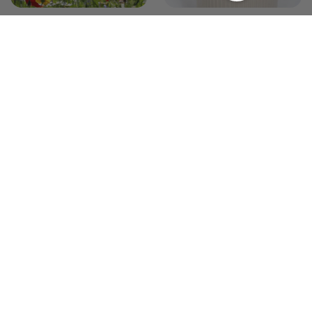
The Wildflower Garden
The Modern Minimalist
Garden
19 products
17 products
Annual Combinations
0 products