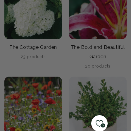
The Cottage Garden
The Bold and Beautiful
Garden
23 products
20 products
0