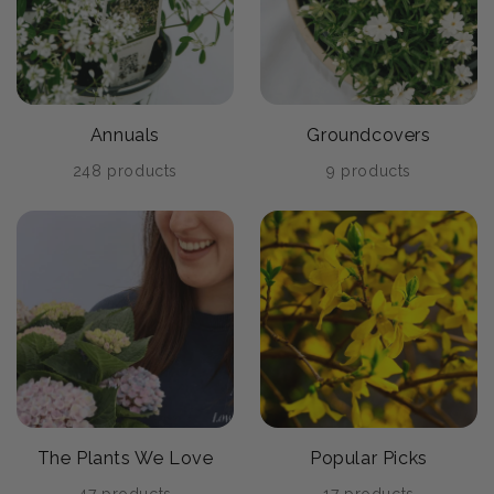
Annuals
Groundcovers
248 products
9 products
The Plants We Love
Popular Picks