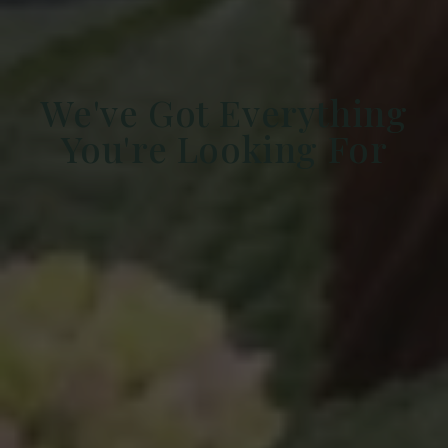
We've Got Everything
You're Looking For