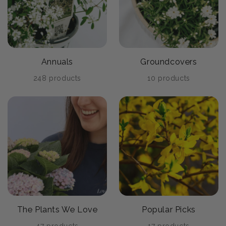
Annuals
Groundcovers
248 products
10 products
The Plants We Love
Popular Picks