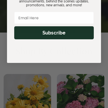
announcements, behind the scenes updates,
promotions, new arrivals, and more!
Email Here
Subscribe
Shop By Collection