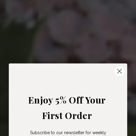
Enjoy 5% Off Your
First Order
Subscribe to our newsletter for weekly