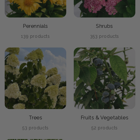
Perennials
Shrubs
139 products
353 products
Trees
Fruits & Vegetables
53 products
52 products