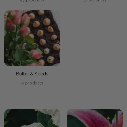
47 products
17 products
Bulbs & Seeds
0 products