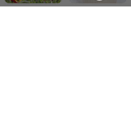
The Wildflower Garden
The Modern Minimalist
Garden
19 products
17 products
Annual Combinations
0 products