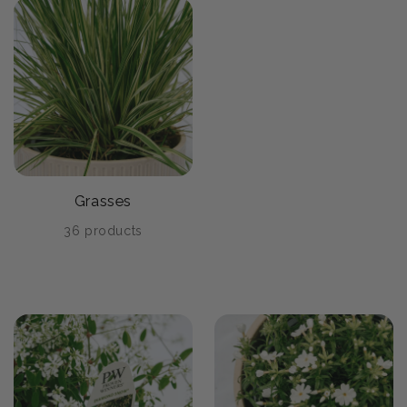
Grasses
36 products