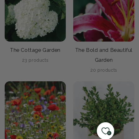
The Cottage Garden
The Bold and Beautiful
Garden
23 products
20 products
0