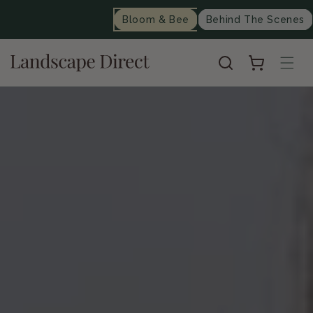
content
Bloom & Bee
Behind The Scenes
Cart