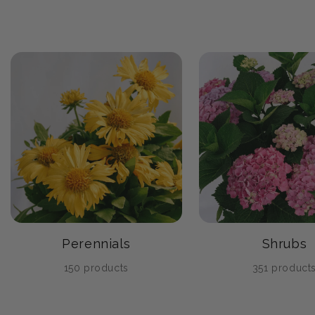
Perennials
Shrubs
150 products
351 product