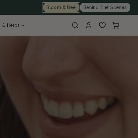
Bloom & Bee
Behind The Scenes
Log
Cart
s & Herbs
in