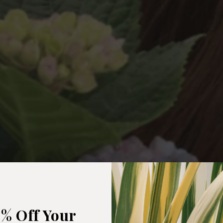
5% Off Your