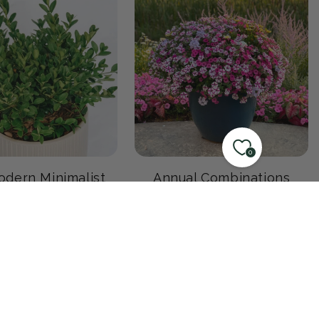
0
dern Minimalist
Annual Combinations
Garden
0 products
17 products