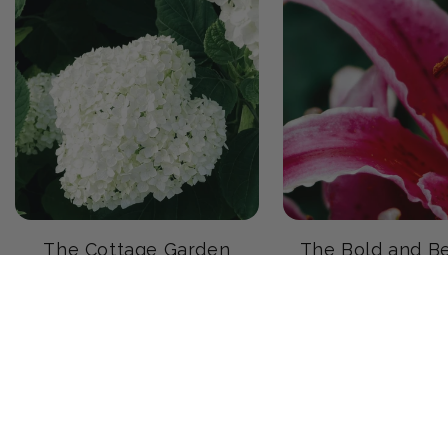
The Cottage Garden
The Bold and Be
Garden
23 products
20 products