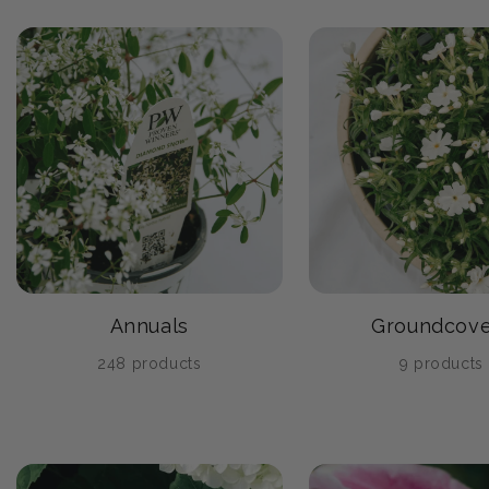
Annuals
Groundcove
248 products
9 products