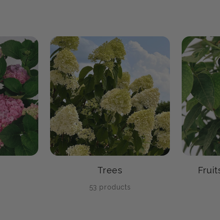
Trees
Frui
s
53 products