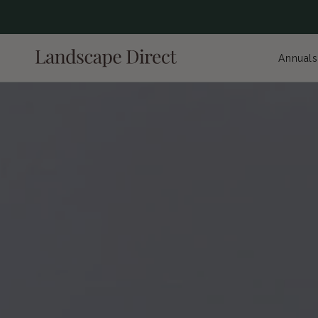
content
Annuals