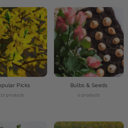
opular Picks
Bulbs & Seeds
17 products
0 products