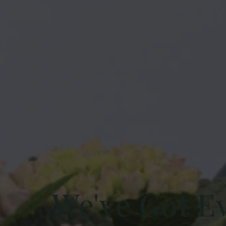
We've Got E