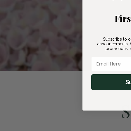
Fir
Subscribe to o
announcements, b
promotions, n
Email Here
S
S