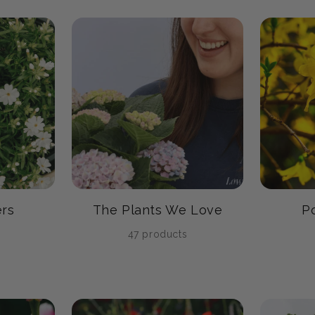
rs
The Plants We Love
P
47 products