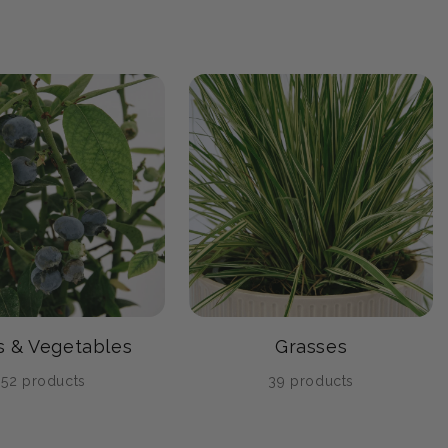
ts & Vegetables
Grasses
52 products
39 products