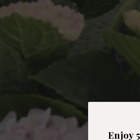
Enjoy 