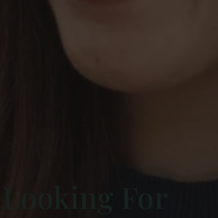
 Looking For