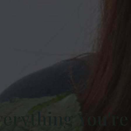
verything You're