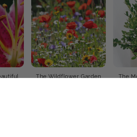
autiful
The Wildflower Garden
The Mo
19 products