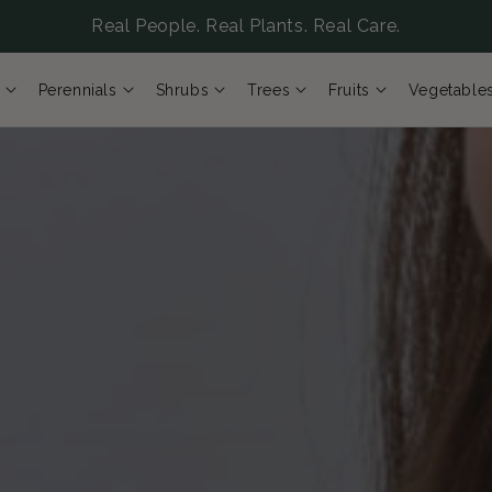
Real People. Real Plants. Real Care.
Perennials
Shrubs
Trees
Fruits
Vegetable