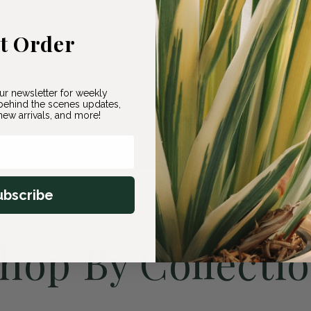
st Order
ur newsletter for weekly
ehind the scenes updates,
ew arrivals, and more!
ubscribe
hop By Collecti