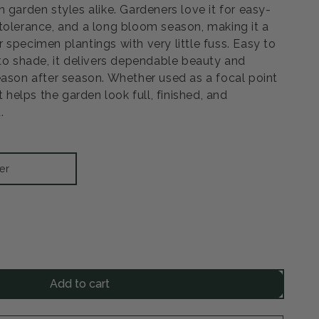
 garden styles alike. Gardeners love it for easy-
tolerance, and a long bloom season, making it a
 specimen plantings with very little fuss. Easy to
 to shade, it delivers dependable beauty and
eason after season. Whether used as a focal point
t helps the garden look full, finished, and
.
er
rease
ntity
Add to cart
ine
rant