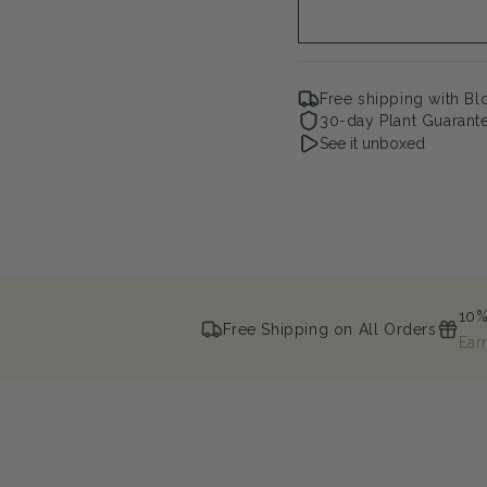
Free shipping with B
30-day Plant Guarant
See it unboxed
10%
Free Shipping on All Orders
Ear