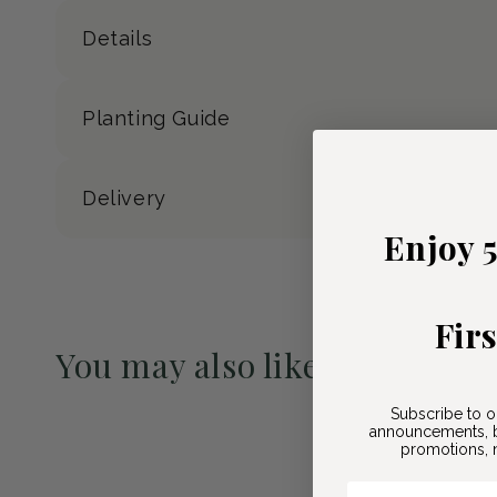
Details
Planting Guide
Delivery
Enjoy 
Fir
You may also like
Pre-Order May 2027
Subscribe to o
announcements, b
promotions, n
Email Here