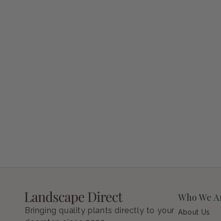
Petunia Supertunia Vista Bubblegum
Regular price
$9.00 USD
Who We A
Bringing quality plants directly to your
About Us