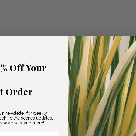
5% Off Your
st Order
ur newsletter for weekly
ehind the scenes updates,
ew arrivals, and more!