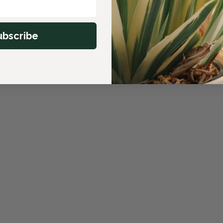
ubscribe