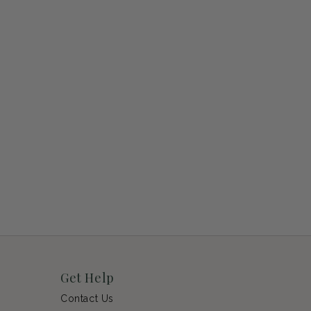
Get Help
Contact Us