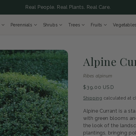
Real People. Real Plants. Real Care.
Perennials
Shrubs
Trees
Fruits
Vegetable
Alpine Cu
Ribes alpinum
Regular
$39.00 USD
price
Shipping
calculated at c
Alpine Currant is a st
with green blooms and
the look of the lands
plantings, bringing po