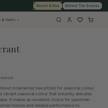
Bloom & Bee
Behind The Scenes
Log
Cart
s & Herbs
in
rrant
heckout.
andout ornamental tree prized for seasonal colour,
 vibrant seasonal colour that instantly elevates
cape. It makes an excellent choice for specimen
lished texture and reliable performance to