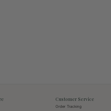
re
Customer Service
Order Tracking