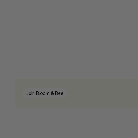
Join Bloom & Bee