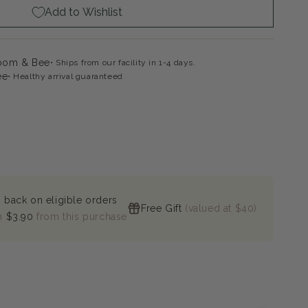
Add to Wishlist
loom & Bee
Ships from our facility in 1-4 days.
ee
Healthy arrival guaranteed
 back on eligible orders
Free Gift
(valued at $40)
n
$3.90
from this purchase