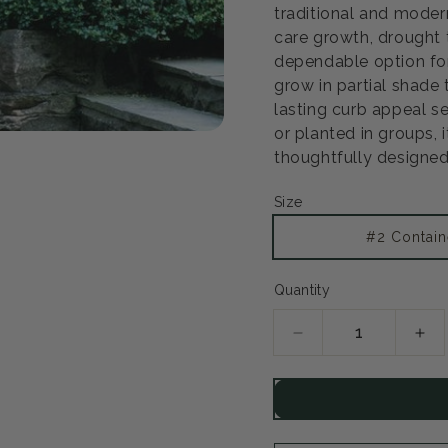
traditional and modern
care growth, drought 
dependable option for
grow in partial shade
lasting curb appeal s
or planted in groups, i
Open
media
thoughtfully designed
2
in
modal
Size
#2 Contain
Quantity
Decrease
Inc
quantity
qua
for
for
Alpine
Alp
Currant
Cur