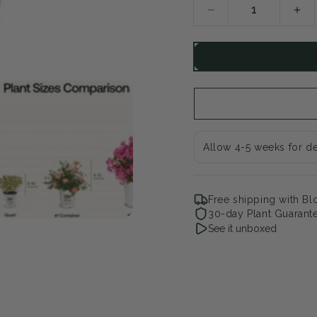
Decrease
Inc
quantity
qua
for
for
Angelface
Ang
Wedgwood
We
Pink
Pin
Summer
Su
Snapdragon
Sn
Allow 4-5 weeks for de
Free shipping with B
30-day Plant Guarant
See it unboxed