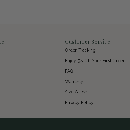
re
Customer Service
Order Tracking
Enjoy 5% Off Your First Order
p
FAQ
Warranty
s
Size Guide
Privacy Policy