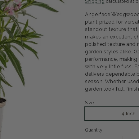
Shipping
calculated at c
Angelface Wedgwood 
plant prized for versa
standout texture that 
makes an excellent ch
polished texture and 
garden styles alike. 
performance, making i
with very little fuss. 
delivers dependable b
season. Whether used a
garden look full, fini
Size
Open
media
2
4 Inch
in
modal
Quantity