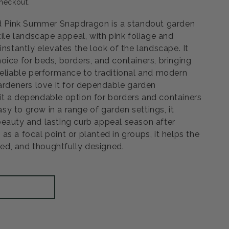
heckout.
Pink Summer Snapdragon is a standout garden
Open
tile landscape appeal, with pink foliage and
media
3
instantly elevates the look of the landscape. It
in
modal
oice for beds, borders, and containers, bringing
reliable performance to traditional and modern
Gardeners love it for dependable garden
t a dependable option for borders and containers
Easy to grow in a range of garden settings, it
eauty and lasting curb appeal season after
s a focal point or planted in groups, it helps the
shed, and thoughtfully designed.