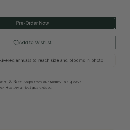
rease
ntity
Pre-Order Now
elface
dgwood
k
Add to Wishlist
mmer
apdragon
livered annuals to reach size and blooms in photo
loom & Bee
Ships from our facility in 1-4 days.
ee
Healthy arrival guaranteed