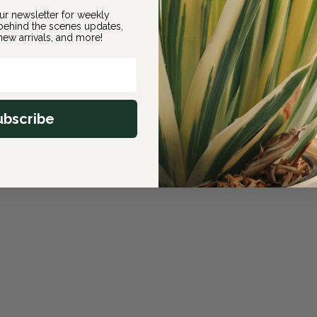
ur newsletter for weekly
ehind the scenes updates,
ew arrivals, and more!
ubscribe