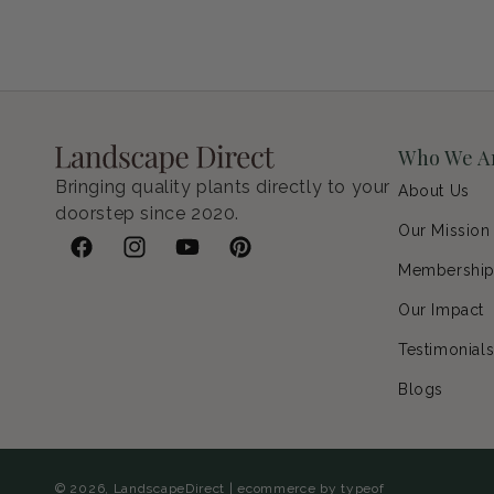
Petunia Supertunia Vista Bubblegum
Regular price
$9.00 USD
Who We A
Bringing quality plants directly to your
About Us
doorstep since 2020.
Our Mission
Facebook
Instagram
YouTube
Pinterest
Membershi
Our Impact
Testimonial
Blogs
© 2026,
LandscapeDirect
|
ecommerce by typeof