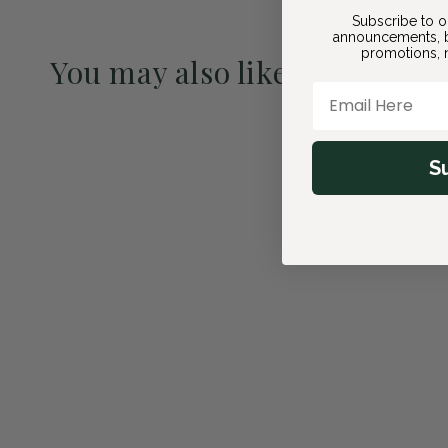
Subscribe to o
announcements, b
promotions, n
You may also like
Email Here
Pre-Order May 2027
S