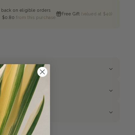
 back on eligible orders
Free Gift
(valued at $40)
n
$0.80
from this purchase