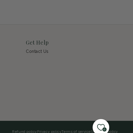
Get Help
Contact Us
0
Refund policy
Privacy policy
Terms of service
Shipping policy