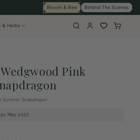
Bloom & Bee
Behind The Scenes
Log
Cart
s & Herbs
in
e Wedgwood Pink
napdragon
nk Summer Snapdragon
ips May 2027