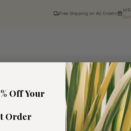
10%
Free Shipping on All Orders
Ear
5% Off Your
st Order