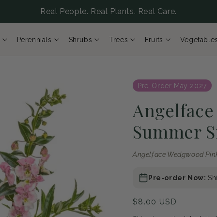
Real People. Real Plants. Real Care.
Perennials
Shrubs
Trees
Fruits
Vegetable
Pre-Order May 2027
Angelfac
Summer S
Angelface Wedgwood Pi
Pre-order Now:
Sh
Regular
$8.00 USD
price