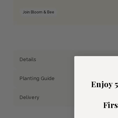
Join Bloom & Bee
Details
Planting Guide
Enjoy 
Delivery
Fir