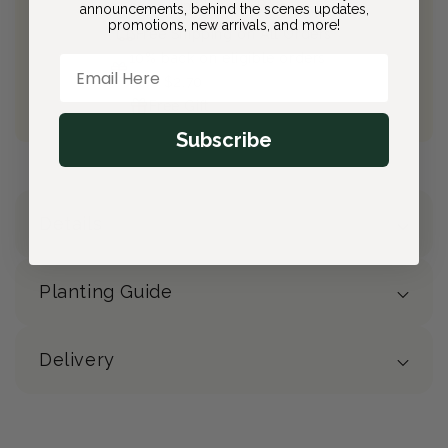
Join Bloom & Bee
announcements, behind the scenes updates,
promotions, new arrivals, and more!
Free Shipping on All Orders
10% back on eligible orders
Email Here
Earn
$2.70
from this purchase
Free Gift
(valued at $40)
Subscribe
Details
Planting Guide
Delivery