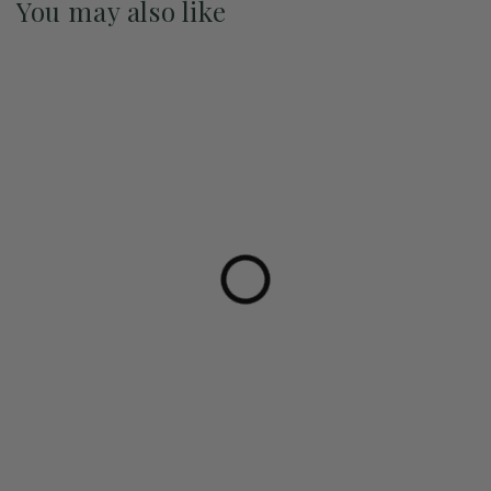
You may also like
Pre-Order May 2027