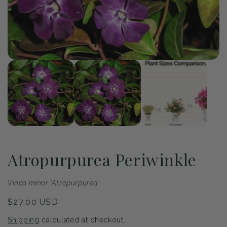
of
1
/
3
Open
Op
media
me
1
2
in
in
modal
mo
Atropurpurea Periwinkle
Vinca minor 'Atropurpurea'
Regular
$27.00 USD
price
Shipping
calculated at checkout.