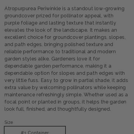
Atropurpurea Periwinkle is a standout low-growing
groundcover prized for pollinator appeal, with
purple foliage and lasting texture that instantly
elevates the look of the landscape. It makes an
excellent choice for groundcover plantings, slopes,
and path edges, bringing polished texture and
reliable performance to traditional and modern
garden styles alike. Gardeners love it for
dependable garden performance, making it a
dependable option for slopes and path edges with
very little fuss. Easy to grow in partial shade, it adds
extra value by welcoming pollinators while keeping
maintenance refreshingly simple. Whether used as a
focal point or planted in groups, it helps the garden
look full, finished, and thoughtfully designed.
Size
#1 Container