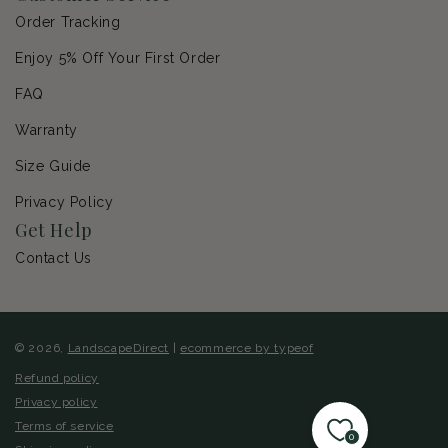
Order Tracking
Enjoy 5% Off Your First Order
FAQ
Warranty
Size Guide
Privacy Policy
Get Help
Contact Us
© 2026,
LandscapeDirect
|
ecommerce by typeof
Refund policy
Privacy policy
Terms of service
0