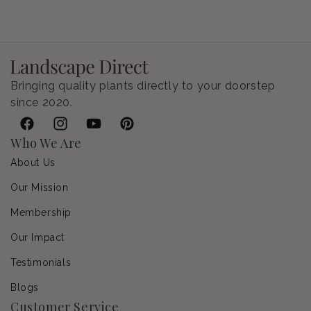
Petunia Supertunia Vista Bubblegum
Regular price
$9.00 USD
Bringing quality plants directly to your doorstep
since 2020.
Facebook
Instagram
YouTube
Pinterest
Who We Are
About Us
Our Mission
Membership
Our Impact
Testimonials
Blogs
Customer Service