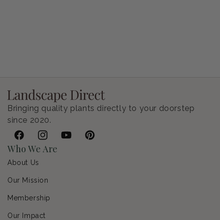
Petunia Supertunia Vista Bubblegum
Regular price
$9.00 USD
Bringing quality plants directly to your doorstep
since 2020.
Facebook
Instagram
YouTube
Pinterest
Who We Are
About Us
Our Mission
Membership
Our Impact