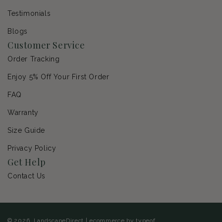
Testimonials
Blogs
Customer Service
Order Tracking
Enjoy 5% Off Your First Order
FAQ
Warranty
Size Guide
Privacy Policy
Get Help
Contact Us
© 2026,
LandscapeDirect
|
ecommerce by typeof