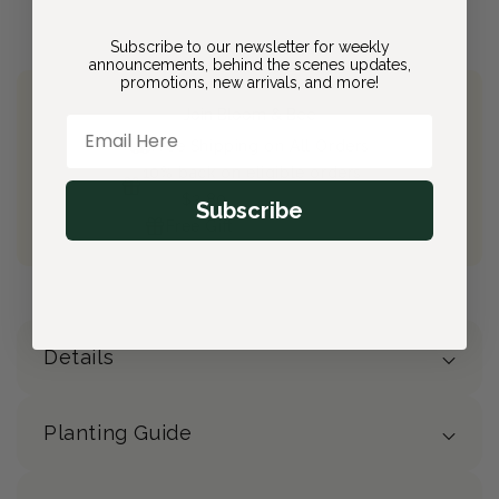
Subscribe to our newsletter for weekly
announcements, behind the scenes updates,
promotions, new arrivals, and more!
Join Bloom & Bee
Email Here
Free Shipping on All Orders
10% back on eligible orders
Earn
$2.80
from this purchase
Subscribe
Free Gift
(valued at $40)
Details
Planting Guide