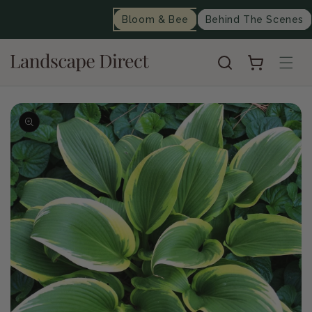
content
Bloom & Bee
Behind The Scenes
Cart
Skip to
product
information