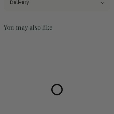
Delivery
You may also like
Pre-Order May 2027