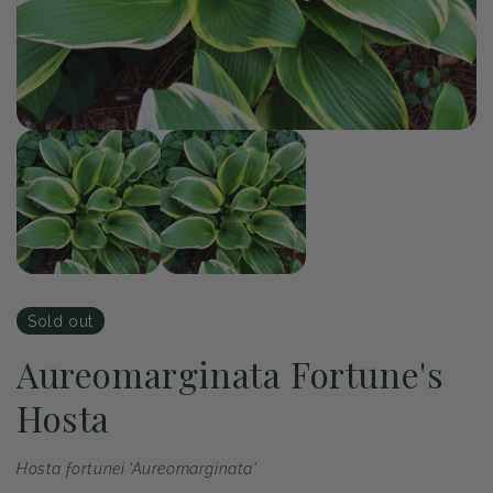
of
1
/
2
Open
Op
media
me
1
2
in
in
modal
mo
Sold out
Aureomarginata Fortune's
Hosta
Hosta fortunei 'Aureomarginata'