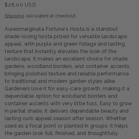
Regular
$28.00 USD
price
Shipping
calculated at checkout.
Aureomarginata Fortune's Hosta is a standout
shade-loving hosta prized for versatile landscape
appeal, with purple and green foliage and lasting
texture that instantly elevates the look of the
landscape. It makes an excellent choice for shade
gardens, woodland borders, and container accents,
bringing polished texture and reliable performance
to traditional and modern garden styles alike.
Gardeners love it for easy-care growth, making it a
dependable option for woodland borders and
container accents with very little fuss. Easy to grow
in partial shade, it delivers dependable beauty and
lasting curb appeal season after season. Whether
used as a focal point or planted in groups, it helps
the garden look full, finished, and thoughtfully