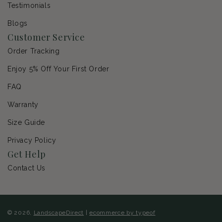
Testimonials
Blogs
Customer Service
Order Tracking
Enjoy 5% Off Your First Order
FAQ
Warranty
Size Guide
Privacy Policy
Get Help
Contact Us
© 2026,
LandscapeDirect
|
ecommerce by typeof