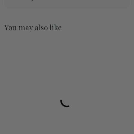
You may also like
Pre-Order May 2027