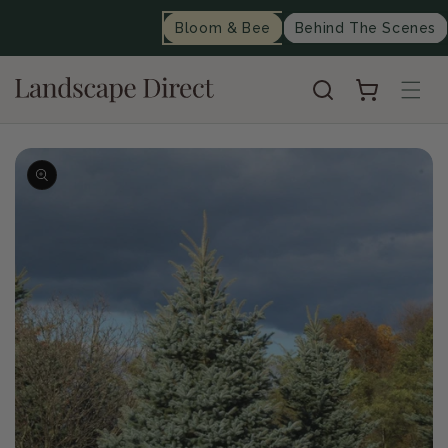
content
Bloom & Bee
Behind The Scenes
Cart
Skip to
product
information