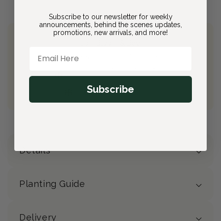
Subscribe to our newsletter for weekly
announcements, behind the scenes updates,
promotions, new arrivals, and more!
Join Bloom & Bee
Email Here
Free Shipping on All Orders
10% back on eligible orders
Earn
$7.40
from this purchase
Subscribe
Free Gift
(valued at $40)
Details
Planting Guide
Delivery