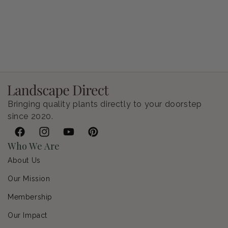
Petunia Supertunia Vista Bubblegum
Regular price
$9.00 USD
Bringing quality plants directly to your doorstep
since 2020.
Facebook
Instagram
YouTube
Pinterest
Who We Are
About Us
Our Mission
Membership
Our Impact