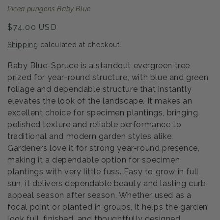
Picea pungens Baby Blue
Regular
$74.00 USD
price
Shipping
calculated at checkout.
Baby Blue-Spruce is a standout evergreen tree
prized for year-round structure, with blue and green
foliage and dependable structure that instantly
elevates the look of the landscape. It makes an
excellent choice for specimen plantings, bringing
polished texture and reliable performance to
traditional and modern garden styles alike.
Gardeners love it for strong year-round presence,
making it a dependable option for specimen
plantings with very little fuss. Easy to grow in full
sun, it delivers dependable beauty and lasting curb
appeal season after season. Whether used as a
focal point or planted in groups, it helps the garden
look full, finished, and thoughtfully designed.