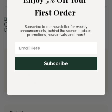
Herbs arrive between 4-6 Inches Tall
First Order
Free shipping with Bloom & Bee
30-day Plant Guarantee
Subscribe to our newsletter for weekly
See it unboxed
announcements, behind the scenes updates,
promotions, new arrivals, and more!
Email Here
Join Bloom & Bee
Subscribe
Free Shipping on All Orders
10% back on eligible orders
Earn
$0.90
from this purchase
Free Gift
(valued at $40)