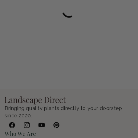
Petunia Supertunia Vista Bubblegum
Regular price
$9.00 USD
Bringing quality plants directly to your doorstep
since 2020.
Facebook
Instagram
YouTube
Pinterest
Who We Are