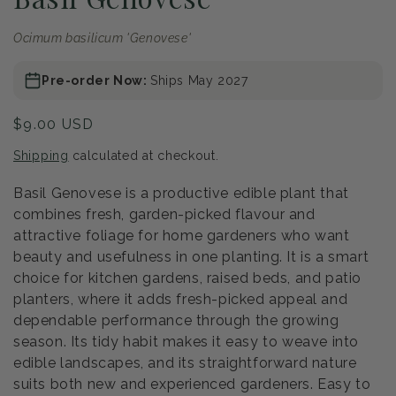
Ocimum basilicum 'Genovese'
Pre-order Now:
Ships May 2027
Regular
$9.00 USD
price
Shipping
calculated at checkout.
Basil Genovese is a productive edible plant that
combines fresh, garden-picked flavour and
attractive foliage for home gardeners who want
beauty and usefulness in one planting. It is a smart
choice for kitchen gardens, raised beds, and patio
planters, where it adds fresh-picked appeal and
dependable performance through the growing
season. Its tidy habit makes it easy to weave into
edible landscapes, and its straightforward nature
suits both new and experienced gardeners. Easy to