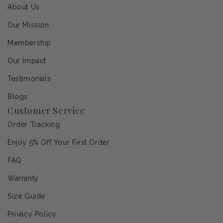
About Us
Our Mission
Membership
Our Impact
Testimonials
Blogs
Customer Service
Order Tracking
Enjoy 5% Off Your First Order
FAQ
Warranty
Size Guide
Privacy Policy