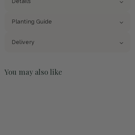
Details
Planting Guide
Delivery
You may also like
Pre-Order May 2027