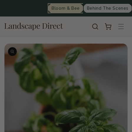
content
Bloom & Bee
Behind The Scenes
Cart
Skip to
product
information
Op
me
2
in
mo