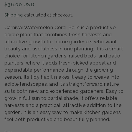
Regular
$36.00 USD
price
Shipping
calculated at checkout.
Carnival Watermelon Coral Bells is a productive
edible plant that combines fresh harvests and
attractive growth for home gardeners who want
beauty and usefulness in one planting. It is a smart
choice for kitchen gardens, raised beds, and patio
planters, where it adds fresh-picked appeal and
dependable performance through the growing
season. Its tidy habit makes it easy to weave into
edible landscapes, and its straightforward nature
suits both new and experienced gardeners. Easy to
grow in full sun to partial shade, it offers reliable
harvests and a practical, attractive addition to the
garden. It is an easy way to make kitchen gardens
feel both productive and beautifully planned.