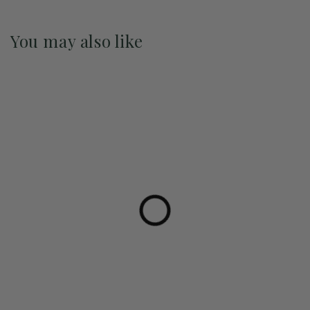
You may also like
Pre-Order May 2027