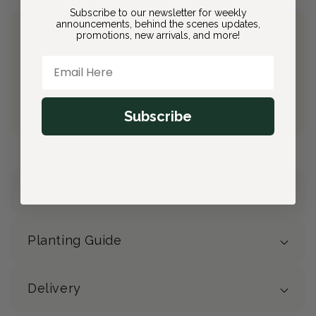
Subscribe to our newsletter for weekly
announcements, behind the scenes updates,
promotions, new arrivals, and more!
Join Bloom & Bee
Free Shipping on All Orders
Email Here
10% back on eligible orders
Earn
$3.60
from this purchase
Free Gift
(valued at $40)
Subscribe
Details
Planting Guide
Delivery