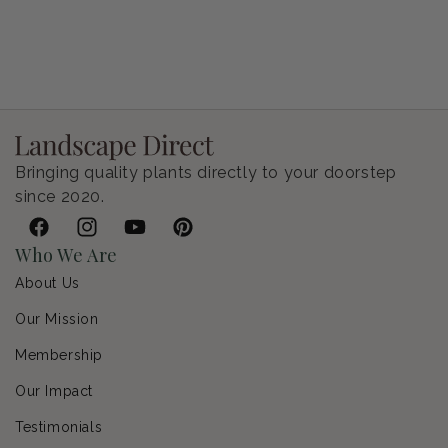
Petunia Supertunia Vista Bubblegum
Regular price
$9.00 USD
Bringing quality plants directly to your doorstep
since 2020.
Facebook
Instagram
YouTube
Pinterest
Who We Are
About Us
Our Mission
Membership
Our Impact
Testimonials