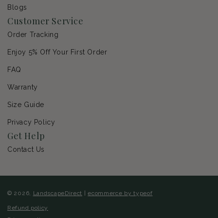
Blogs
Customer Service
Order Tracking
Enjoy 5% Off Your First Order
FAQ
Warranty
Size Guide
Privacy Policy
Get Help
Contact Us
© 2026,
LandscapeDirect
|
ecommerce by typeof
Refund policy