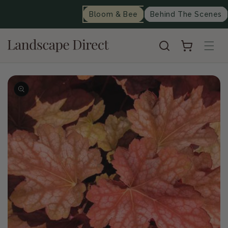
content
Bloom & Bee
Behind The Scenes
Cart
Skip to
product
information