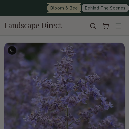
content
Bloom & Bee
Behind The Scenes
Cart
Skip to
product
information