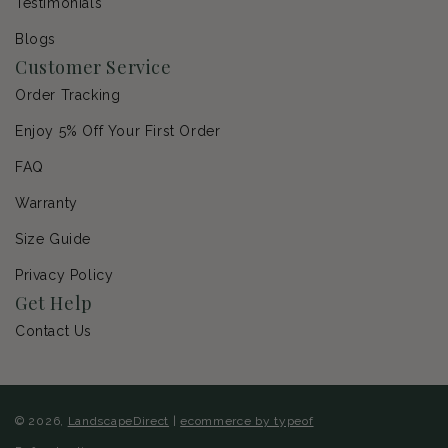
Testimonials
Blogs
Customer Service
Order Tracking
Enjoy 5% Off Your First Order
FAQ
Warranty
Size Guide
Privacy Policy
Get Help
Contact Us
© 2026,
LandscapeDirect
|
ecommerce by typeof