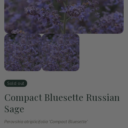
of
1
/
2
Open
Op
media
me
1
2
in
in
modal
mo
Sold out
Compact Bluesette Russian
Sage
Perovskia atriplicifolia 'Compact Bluesette'