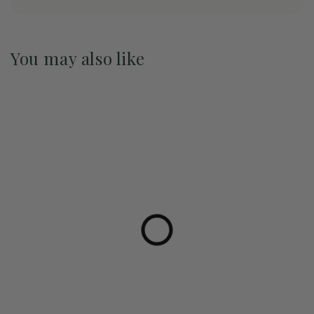
You may also like
Pre-Order May 2027