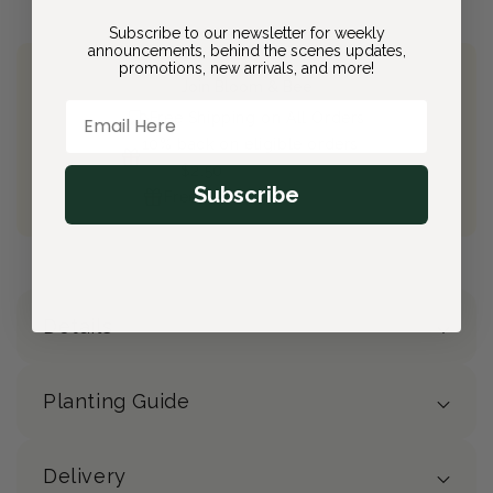
Subscribe to our newsletter for weekly
announcements, behind the scenes updates,
promotions, new arrivals, and more!
Join Bloom & Bee
Email Here
Free Shipping on All Orders
10% back on eligible orders
Earn
$2.50
from this purchase
Subscribe
Free Gift
(valued at $40)
Details
Planting Guide
Delivery