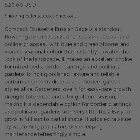
Regular
$25.00 USD
price
Shipping
calculated at checkout.
Compact Bluesette Russian Sage is a standout
flowering perennial prized for seasonal colour and
pollinator appeal, with blue and green blooms and
vibrant seasonal colour that instantly elevates the
look of the landscape. It makes an excellent choice
for mixed beds, border plantings, and pollinator
gardens, bringing polished texture and reliable
performance to traditional and modern garden
styles alike. Gardeners love it for easy-care growth,
drought tolerance, and a long bloom season,
making it a dependable option for border plantings
and pollinator gardens with very little fuss. Easy to
grow in full sun to partial shade, it adds extra value
by welcoming pollinators while keeping
maintenance refreshingly simple.