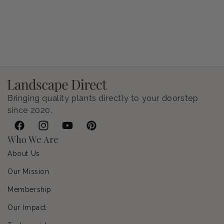
Petunia Supertunia Vista Bubblegum
Regular price
$9.00 USD
Bringing quality plants directly to your doorstep
since 2020.
Facebook
Instagram
YouTube
Pinterest
Who We Are
About Us
Our Mission
Membership
Our Impact