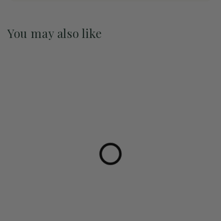
You may also like
Pre-Order May 2027