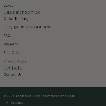
Blogs
Customer Service
Order Tracking
Enjoy 5% Off Your First Order
FAQ
Warranty
Size Guide
Privacy Policy
Get Help
Contact Us
© 2026,
LandscapeDirect
|
ecommerce by typeof
Refund policy