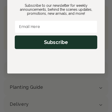
Subscribe to our newsletter for weekly
announcements, behind the scenes updates,
promotions, new arrivals, and more!
Join Bloom & Bee
Email Here
Free Shipping on All Orders
10% back on eligible orders
Earn
$2.90
from this purchase
Free Gift
(valued at $40)
Subscribe
Details
Planting Guide
Delivery