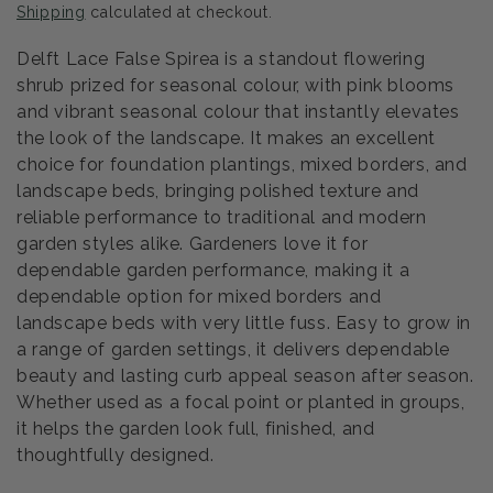
Shipping
calculated at checkout.
Delft Lace False Spirea is a standout flowering
shrub prized for seasonal colour, with pink blooms
and vibrant seasonal colour that instantly elevates
the look of the landscape. It makes an excellent
choice for foundation plantings, mixed borders, and
landscape beds, bringing polished texture and
reliable performance to traditional and modern
garden styles alike. Gardeners love it for
dependable garden performance, making it a
dependable option for mixed borders and
landscape beds with very little fuss. Easy to grow in
a range of garden settings, it delivers dependable
beauty and lasting curb appeal season after season.
Whether used as a focal point or planted in groups,
it helps the garden look full, finished, and
thoughtfully designed.