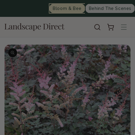
content
Bloom & Bee
Behind The Scenes
Cart
Skip to
product
information