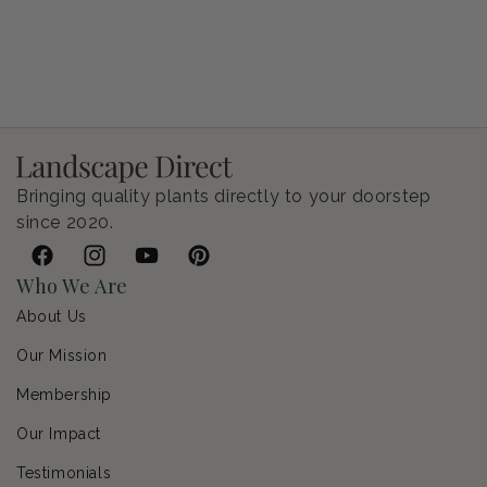
Petunia Supertunia Vista Bubblegum
Regular price
$9.00 USD
Bringing quality plants directly to your doorstep
since 2020.
Facebook
Instagram
YouTube
Pinterest
Who We Are
About Us
Our Mission
Membership
Our Impact
Testimonials