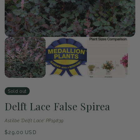
Op
me
2
in
mo
of
1
/
3
Open
media
1
in
modal
Sold out
Delft Lace False Spirea
Astilbe 'Delft Lace' PP19839
Regular
$29.00 USD
price