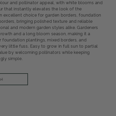
olour and pollinator appeal, with white blooms and
r that instantly elevates the look of the
n excellent choice for garden borders, foundation
orders, bringing polished texture and reliable
ional and modern garden styles alike. Gardeners
 growth and a long bloom season, making it a
 foundation plantings, mixed borders, and
y little fuss. Easy to grow in full sun to partial
value by welcoming pollinators while keeping
gly simple.
Variant
ot
sold
out
or
unavailable
rease
ntity