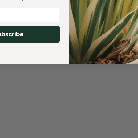
ubscribe