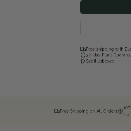
for
for
Fairytrail
Fair
Bride¨
Bri
Cascade
Ca
Hydrangea
Hy
Free shipping with B
30-day Plant Guarant
See it unboxed
10%
Free Shipping on All Orders
Ear