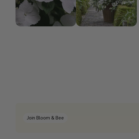
Join Bloom & Bee