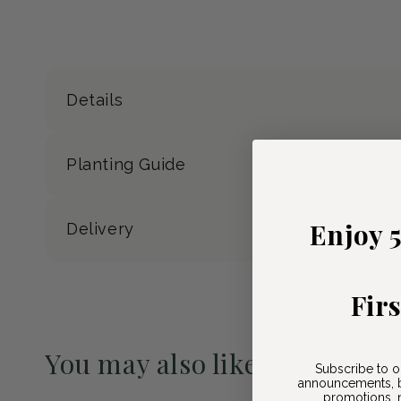
Details
Planting Guide
Enjoy 
Delivery
Fir
You may also like
Subscribe to o
announcements, b
Pre-Order May 2027
promotions, n