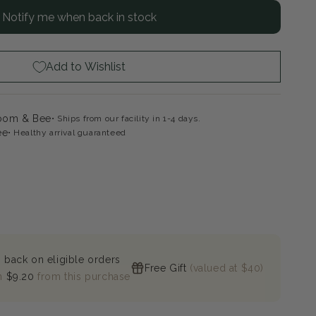
Notify me when back in stock
ytrail
de¨
scade
drangea
Add to Wishlist
loom & Bee
Ships from our facility in 1-4 days.
ee
Healthy arrival guaranteed
 back on eligible orders
Free Gift
(valued at $40)
n
$9.20
from this purchase