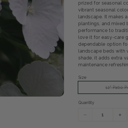
prized for seasonal c
vibrant seasonal colou
landscape. It makes a
plantings, and mixed b
performance to tradit
love it for easy-care
dependable option for
landscape beds with ver
shade, it adds extra 
maintenance refreshin
Size
12" Patio P
Open
Quantity
media
2
in
modal
Decrease
Inc
quantity
qua