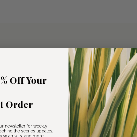
5% Off Your
st Order
ur newsletter for weekly
ehind the scenes updates,
ew arrivals, and more!