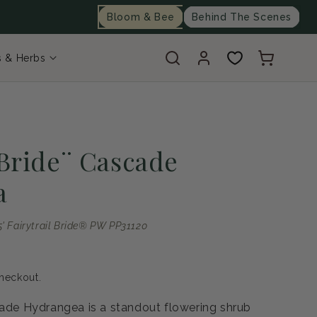
Bloom & Bee
Behind The Scenes
Log
Cart
s & Herbs
in
 Bride¨ Cascade
a
 Fairytrail Bride® PW PP31120
heckout.
cade Hydrangea is a standout flowering shrub