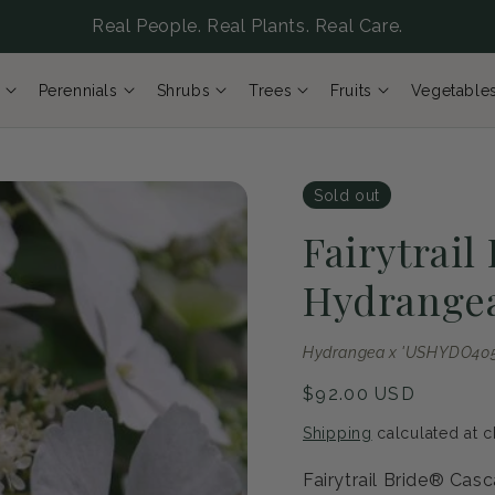
Real People. Real Plants. Real Care.
Perennials
Shrubs
Trees
Fruits
Vegetable
Sold out
Fairytrail
Hydrange
Hydrangea x 'USHYDO405'
Regular
$92.00 USD
price
Shipping
calculated at c
Fairytrail Bride® Cas