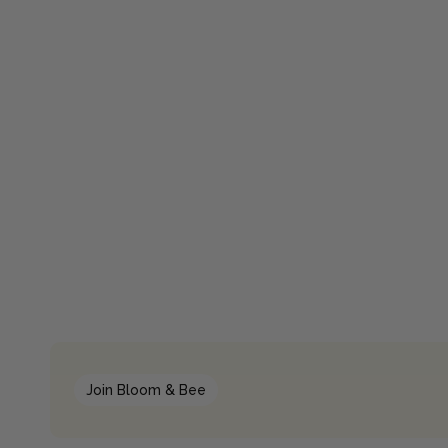
Join Bloom & Bee