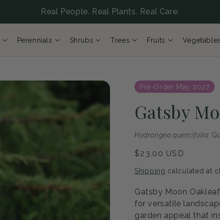
Real People. Real Plants. Real Care.
Perennials
Shrubs
Trees
Fruits
Vegetable
Pre-Order May 2027
Gatsby Mo
Hydrangea quercifolia 'G
Regular
$23.00 USD
price
Shipping
calculated at c
Gatsby Moon Oakleaf 
for versatile landsca
garden appeal that ins