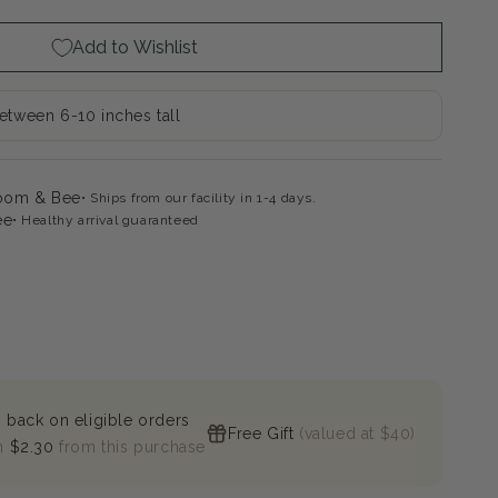
on
leaf
Add to Wishlist
rangea
between 6-10 inches tall
loom & Bee
Ships from our facility in 1-4 days.
ee
Healthy arrival guaranteed
 back on eligible orders
Free Gift
(valued at $40)
n
$2.30
from this purchase