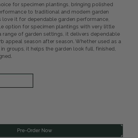
oice for specimen plantings, bringing polished
performance to traditional and modern garden
rs love it for dependable garden performance,
e option for specimen plantings with very little
a range of garden settings, it delivers dependable
rb appeal season after season. Whether used as a
in groups, it helps the garden look full, finished,
gned.
rease
ntity
Pre-Order Now
sby