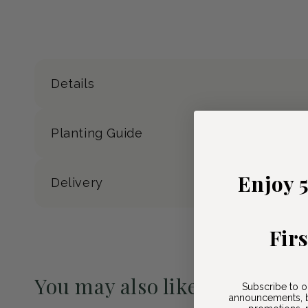
Details
Planting Guide
Enjoy 
Delivery
Fir
You may also like
Subscribe to o
announcements, b