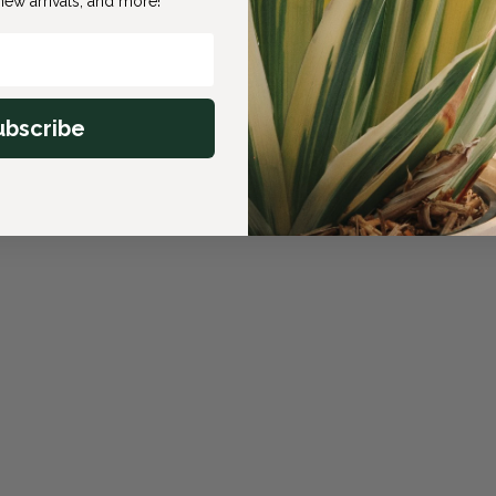
ew arrivals, and more!
ubscribe