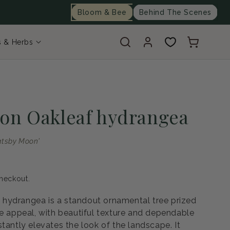
Bloom & Bee
Behind The Scenes
Log
Cart
s & Herbs
in
on Oakleaf hydrangea
atsby Moon'
heckout.
hydrangea is a standout ornamental tree prized
pe appeal, with beautiful texture and dependable
tantly elevates the look of the landscape. It