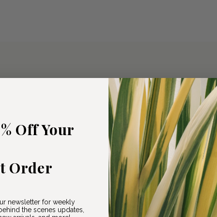
5% Off Your
st Order
ur newsletter for weekly
ehind the scenes updates,