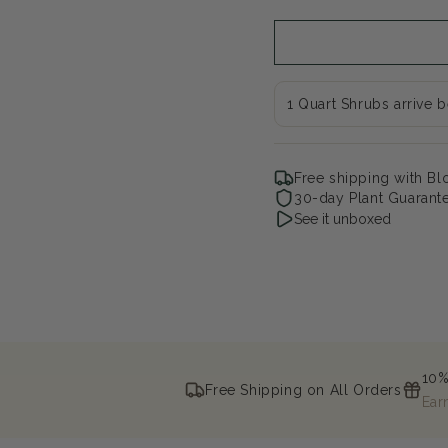
Moon
Mo
Oakleaf
Oak
hydrangea
hyd
1 Quart Shrubs arrive 
Free shipping with B
30-day Plant Guarant
See it unboxed
10%
Free Shipping on All Orders
Ear