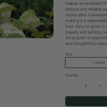
makes an excellent ch
texture and reliable 
Open
styles alike. Gardene
media
2
making it a dependabl
in
fuss. Easy to grow in 
modal
beauty and lasting cu
focal point or planted 
and thoughtfully desi
Size
1 Quart
Quantity
Decrease
Inc
quantity
qua
for
for
Gatsby
Gat