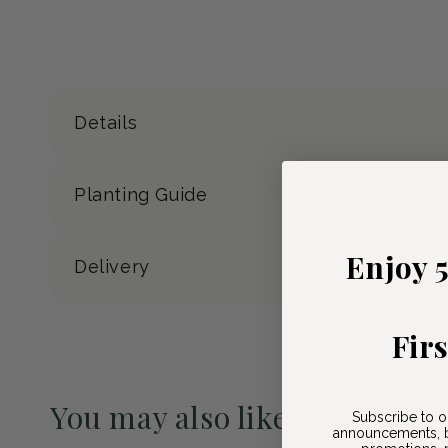
Details
Planting Guide
Enjoy 
Delivery
Fir
You may also like
Subscribe to o
announcements, b