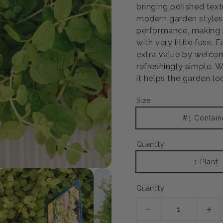
bringing polished text
modern garden styles 
performance, making 
with very little fuss. 
extra value by welcom
refreshingly simple. W
it helps the garden lo
Size
#1 Contain
Quantity
1 Plant
Open
media
2
Quantity
in
modal
Decrease
Inc