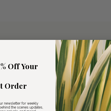
5% Off Your
st Order
ur newsletter for weekly
ehind the scenes updates,