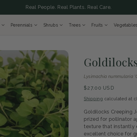
Real People. Real Plants. Real Care.
Perennials
Shrubs
Trees
Fruits
Vegetable
Goldilock
Lysimachia nummularia 'G
Regular
$27.00 USD
price
Shipping
calculated at c
Goldilocks Creeping 
prized for pollinator 
texture that instantly
excellent choice for 