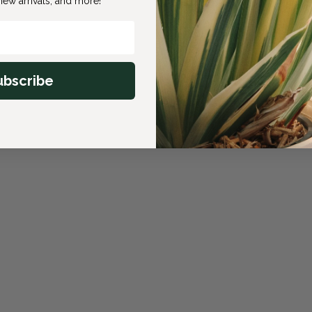
ew arrivals, and more!
ubscribe