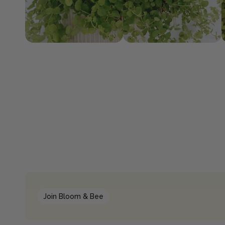
Join Bloom & Bee