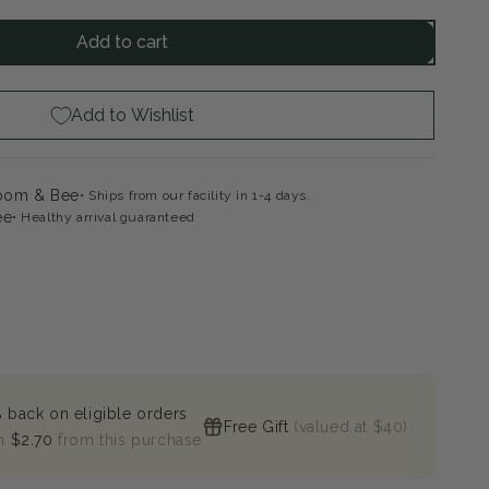
ntity
Add to cart
dilocks
eping
ny
Add to Wishlist
loom & Bee
Ships from our facility in 1-4 days.
ee
Healthy arrival guaranteed
 back on eligible orders
Free Gift
(valued at $40)
n
$2.70
from this purchase