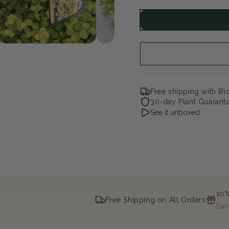
quantity
qua
for
for
Goldilocks
Gol
Creeping
Cre
Jenny
Jen
Free shipping with B
30-day Plant Guarant
See it unboxed
10%
Free Shipping on All Orders
Ear