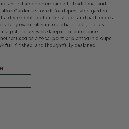
ure and reliable performance to traditional and
alike. Gardeners love it for dependable garden
it a dependable option for slopes and path edges
Easy to grow in full sun to partial shade, it adds
ing pollinators while keeping maintenance
hether used as a focal point or planted in groups,
ok full, finished, and thoughtfully designed.
er
Open
media
3
in
modal
rease