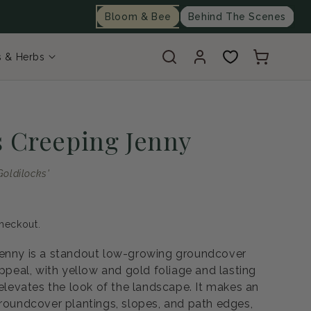
Bloom & Bee
Behind The Scenes
Log
Cart
s & Herbs
in
s Creeping Jenny
oldilocks'
heckout.
Jenny is a standout low-growing groundcover
appeal, with yellow and gold foliage and lasting
 elevates the look of the landscape. It makes an
groundcover plantings, slopes, and path edges,