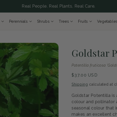
Real People. Real Plants. Real Care.
Perennials
Shrubs
Trees
Fruits
Vegetable
Goldstar P
Potentilla fruticosa 'Gold
Regular
$37.00 USD
price
Shipping
calculated at c
Goldstar Potentilla is
colour and pollinator
seasonal colour that i
makes an excellent ch