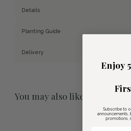
Details
Planting Guide
Delivery
Enjoy 
Fir
You may also like
Pre-Order May 2027
Subscribe to o
announcements, b
promotions, n
Email Here