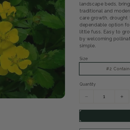
landscape beds, bring
traditional and modern
care growth, drought 
dependable option fo
little fuss. Easy to gr
by welcoming pollinat
simple.
Size
#2 Contain
Quantity
Decrease
Inc
quantity
qua
for
for
Goldstar
Gol
Potentilla
Pot