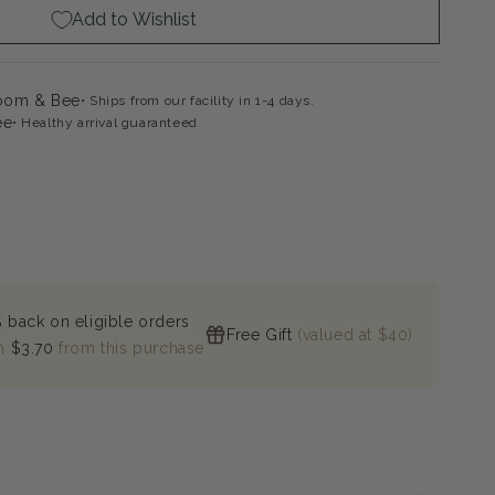
Add to Wishlist
loom & Bee
Ships from our facility in 1-4 days.
ee
Healthy arrival guaranteed
 back on eligible orders
Free Gift
(valued at $40)
n
$3.70
from this purchase