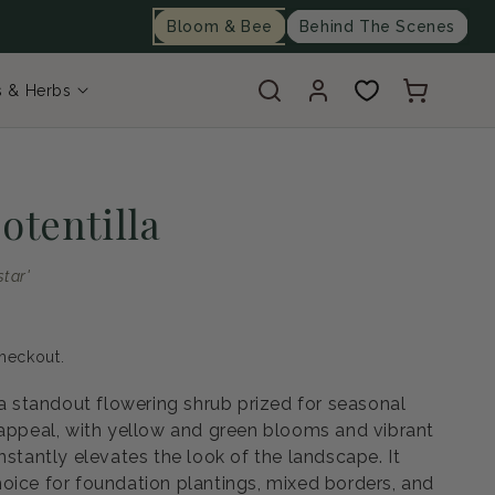
Bloom & Bee
Behind The Scenes
Log
Cart
s & Herbs
in
otentilla
star'
heckout.
 a standout flowering shrub prized for seasonal
 appeal, with yellow and green blooms and vibrant
nstantly elevates the look of the landscape. It
oice for foundation plantings, mixed borders, and