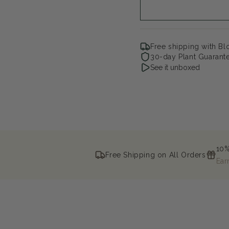
Free shipping with B
30-day Plant Guarant
See it unboxed
10%
Free Shipping on All Orders
Ear