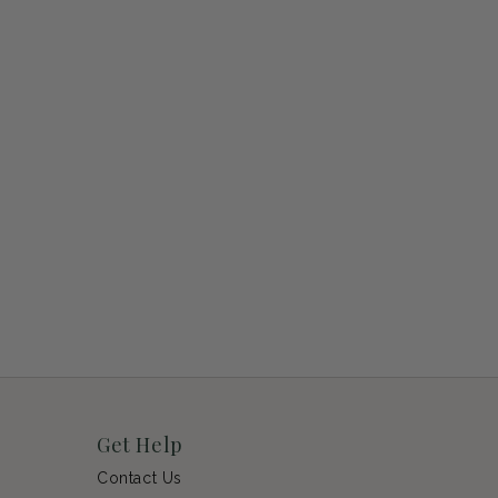
Get Help
Contact Us