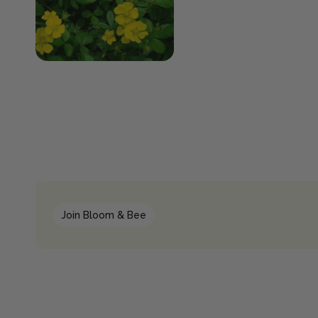
Join Bloom & Bee