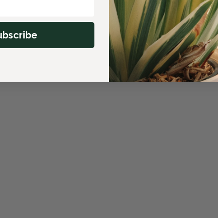
ubscribe