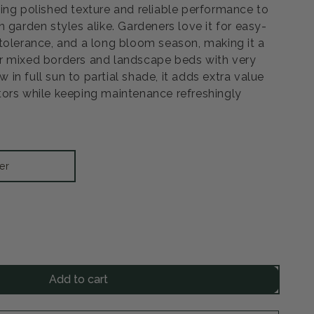
ing polished texture and reliable performance to
 garden styles alike. Gardeners love it for easy-
tolerance, and a long bloom season, making it a
r mixed borders and landscape beds with very
ow in full sun to partial shade, it adds extra value
ors while keeping maintenance refreshingly
er
rease
ntity
Add to cart
dstar
entilla