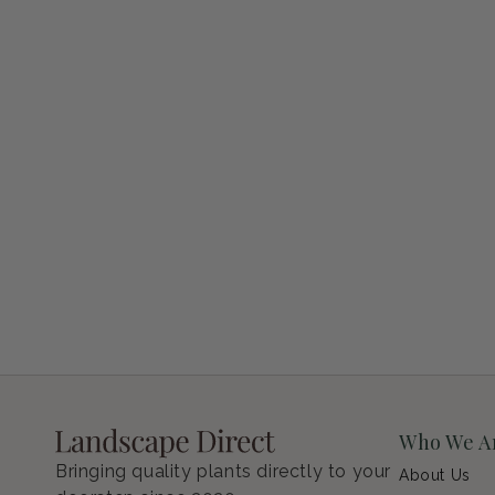
Petunia Supertunia Vista Bubblegum
Regular price
$9.00 USD
Who We A
Bringing quality plants directly to your
About Us