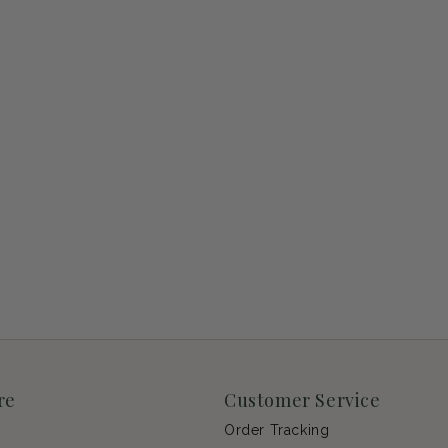
re
Customer Service
Order Tracking