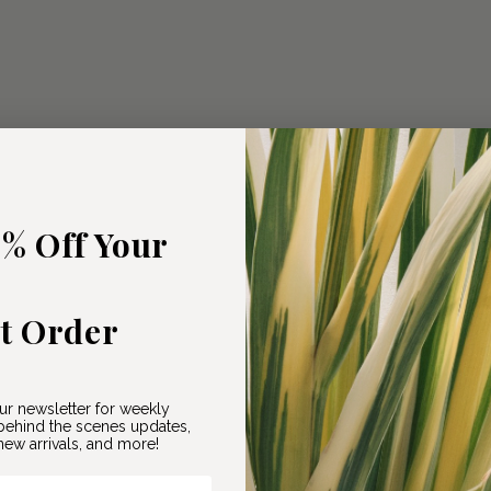
5% Off Your
st Order
ur newsletter for weekly
ehind the scenes updates,
ew arrivals, and more!