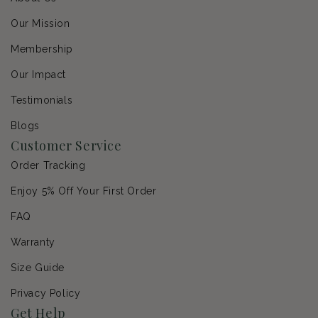
Our Mission
Membership
Our Impact
Testimonials
Blogs
Customer Service
Order Tracking
Enjoy 5% Off Your First Order
FAQ
Warranty
Size Guide
Privacy Policy
Get Help