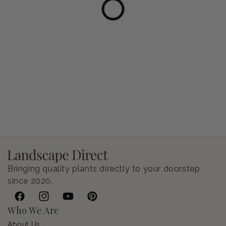
Petunia Supertunia Vista Bubblegum
Regular price
$9.00 USD
Bringing quality plants directly to your doorstep
since 2020.
Facebook
Instagram
YouTube
Pinterest
Who We Are
About Us