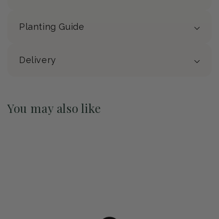
Planting Guide
Delivery
You may also like
Pre-Order May 2027