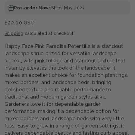
Pre-order Now:
Ships May 2027
Regular
$22.00 USD
price
Shipping
calculated at checkout.
Happy Face Pink Paradise Potentilla is a standout
landscape shrub prized for versatile landscape
appeal, with pink foliage and standout texture that
instantly elevates the look of the landscape. It
makes an excellent choice for foundation plantings,
mixed borders, and landscape beds, bringing
polished texture and reliable performance to
traditional and modern garden styles alike.
Gardeners love it for dependable garden
performance, making it a dependable option for
mixed borders and landscape beds with very little
fuss. Easy to grow in a range of garden settings, it
delivers dependable beauty and lasting curb appeal