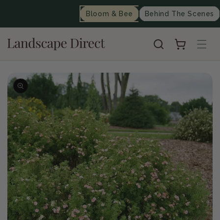
content
Bloom & Bee
Behind The Scenes
Cart
Skip to
product
information
Op
me
2
in
mo