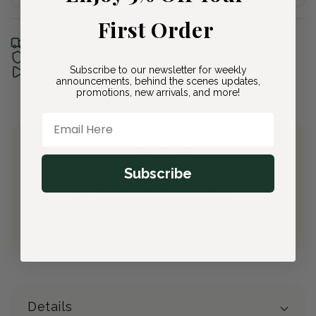
First Order
Free shipping with Bloom & Bee
30-day Plant Guarantee
Subscribe to our newsletter for weekly
See it unboxed
announcements, behind the scenes updates,
promotions, new arrivals, and more!
Email Here
Join Bloom & Bee
Subscribe
Free Shipping on All Orders
10% back on eligible orders
Earn
$2.20
from this purchase
Free Gift
(valued at $40)
Details