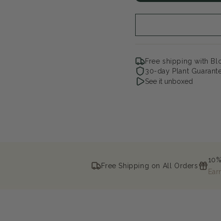
White
Whi
Grape
Gr
Free shipping with B
30-day Plant Guarant
See it unboxed
10%
Free Shipping on All Orders
Ear