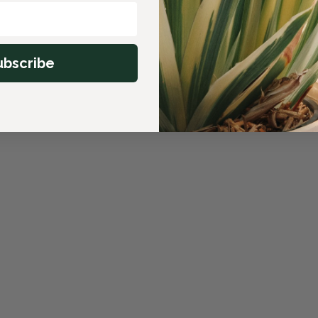
ubscribe