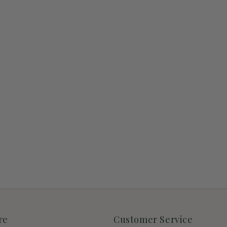
re
Customer Service