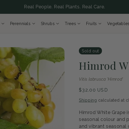
Real People. Real Plants. Real Care.
Perennials
Shrubs
Trees
Fruits
Vegetable
Sold out
Himrod W
Vitis labrusca 'Himrod'
Regular
$32.00 USD
price
Shipping
calculated at c
Himrod White Grape is
seasonal colour and p
and vibrant seasonal c