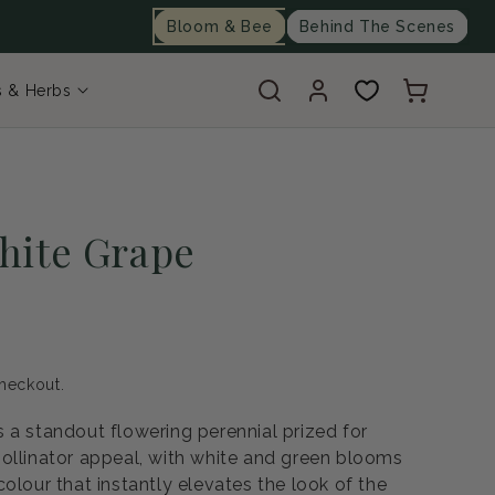
Bloom & Bee
Behind The Scenes
Log
Cart
s & Herbs
in
hite Grape
heckout.
 a standout flowering perennial prized for
ollinator appeal, with white and green blooms
olour that instantly elevates the look of the