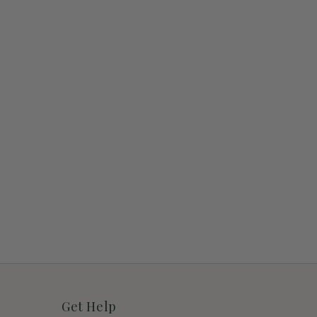
Get Help