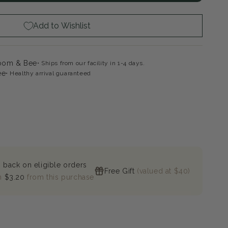
te
ape
Add to Wishlist
loom & Bee
Ships from our facility in 1-4 days.
ee
Healthy arrival guaranteed
 back on eligible orders
Free Gift
(valued at $40)
n
$3.20
from this purchase