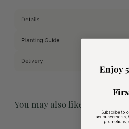
Details
Planting Guide
Delivery
Enjoy 
Fir
You may also like
Subscribe to o
Pre-Order May 2027
announcements, b
promotions, n