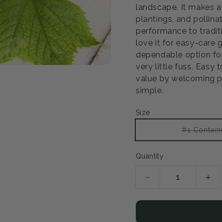
landscape. It makes a
plantings, and pollina
performance to tradit
love it for easy-care
dependable option for
very little fuss. Easy 
value by welcoming po
simple.
Size
#1 Contain
Quantity
Decrease
Inc
quantity
qua
for
for
Himrod
Him