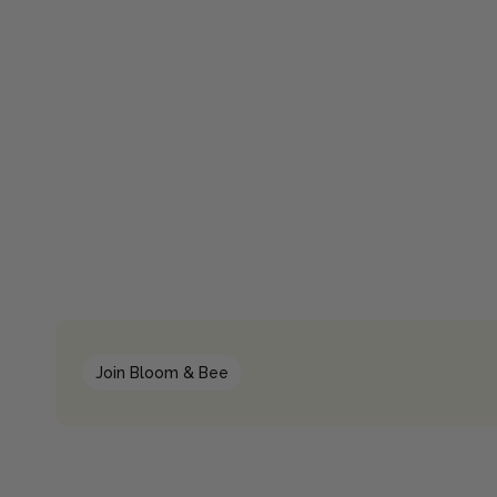
Join Bloom & Bee