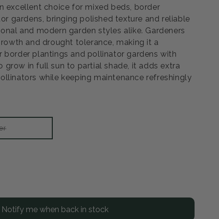
n excellent choice for mixed beds, border
tor gardens, bringing polished texture and reliable
ional and modern garden styles alike. Gardeners
 growth and drought tolerance, making it a
 border plantings and pollinator gardens with
to grow in full sun to partial shade, it adds extra
llinators while keeping maintenance refreshingly
Variant
er
sold
out
or
unavailable
rease
ntity
Notify me when back in stock
rod