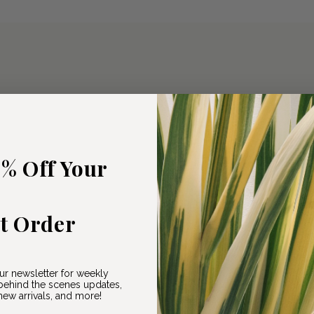
5% Off Your
st Order
ur newsletter for weekly
ehind the scenes updates,
ew arrivals, and more!