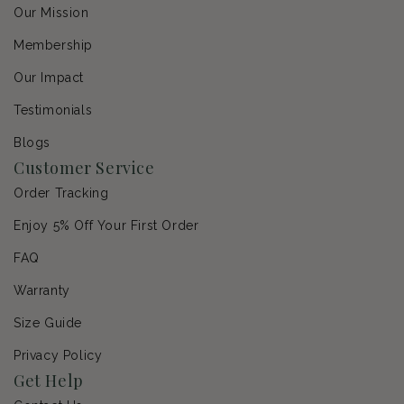
Our Mission
Membership
Our Impact
Testimonials
Blogs
Customer Service
Order Tracking
Enjoy 5% Off Your First Order
FAQ
Warranty
Size Guide
Privacy Policy
Get Help