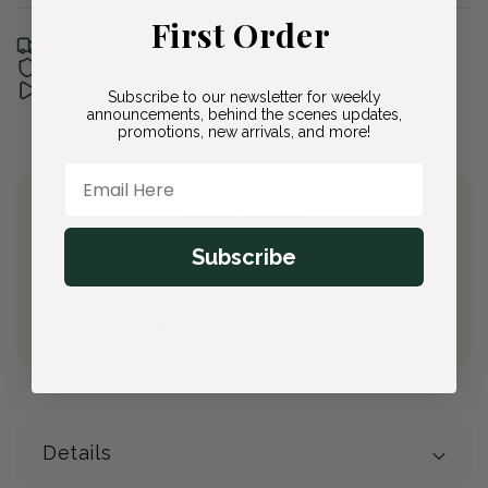
First Order
Free shipping with Bloom & Bee
30-day Plant Guarantee
See it unboxed
Subscribe to our newsletter for weekly
announcements, behind the scenes updates,
promotions, new arrivals, and more!
Email Here
Join Bloom & Bee
Free Shipping on All Orders
Subscribe
10% back on eligible orders
Earn
$2.30
from this purchase
Free Gift
(valued at $40)
Details