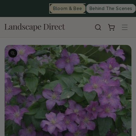
content
Bloom & Bee
Behind The Scenes
Cart
Skip to
product
information
Op
me
2
in
mo