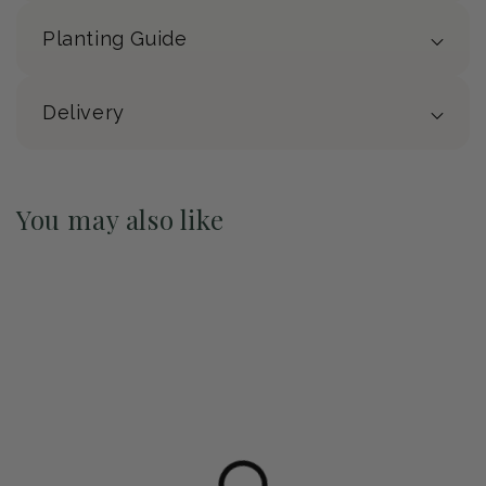
Planting Guide
Delivery
You may also like
Pre-Order May 2027