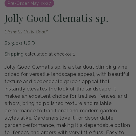
Pre-Order May 2027
Jolly Good Clematis sp.
Clematis 'Jolly Good'
Regular
$23.00 USD
price
Shipping
calculated at checkout.
Jolly Good Clematis sp. is a standout climbing vine
prized for versatile landscape appeal, with beautiful
texture and dependable garden appeal that
instantly elevates the look of the landscape. It
makes an excellent choice for trellises, fences, and
arbors, bringing polished texture and reliable
performance to traditional and modern garden
styles alike. Gardeners love it for dependable
garden performance, making it a dependable option
for fences and arbors with very little fuss. Easy to