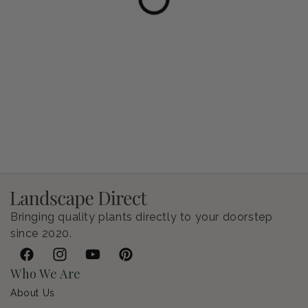
Petunia Supertunia Vista Bubblegum
Regular price
$9.00 USD
Bringing quality plants directly to your doorstep
since 2020.
Facebook
Instagram
YouTube
Pinterest
Who We Are
About Us