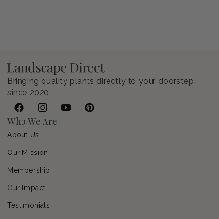
Petunia Supertunia Vista Bubblegum
Regular price
$9.00 USD
Bringing quality plants directly to your doorstep
since 2020.
Facebook
Instagram
YouTube
Pinterest
Who We Are
About Us
Our Mission
Membership
Our Impact
Testimonials