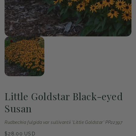
of
1
/
1
Open
media
1
in
modal
Little Goldstar Black-eyed
Susan
Rudbeckia fulgida var sullivantii 'Little Goldstar' PP22397
Regular
$28.00 USD