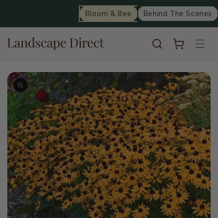
content
Bloom & Bee
Behind The Scenes
Cart
Skip to
product
information