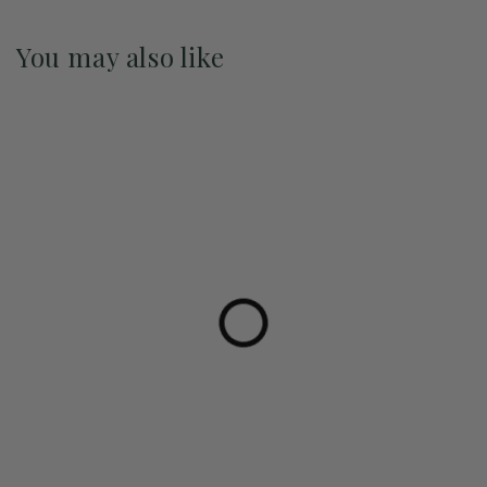
You may also like
Pre-Order May 2027