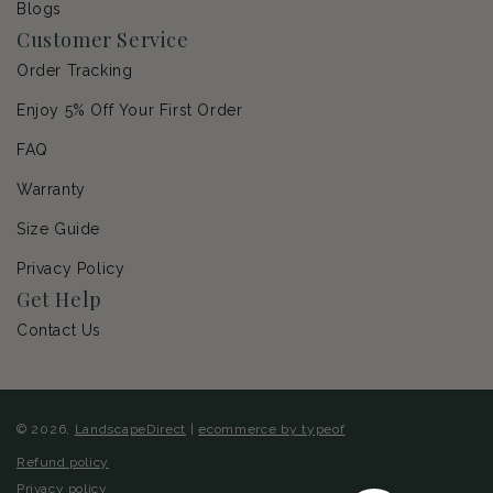
Blogs
Customer Service
Order Tracking
Enjoy 5% Off Your First Order
FAQ
Warranty
Size Guide
Privacy Policy
Get Help
Contact Us
© 2026,
LandscapeDirect
|
ecommerce by typeof
Refund policy
Privacy policy