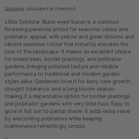
price
Shipping
calculated at checkout.
Little Goldstar Black-eyed Susan is a standout
flowering perennial prized for seasonal colour and
pollinator appeal, with yellow and green blooms and
vibrant seasonal colour that instantly elevates the
look of the landscape. It makes an excellent choice
for mixed beds, border plantings, and pollinator
gardens, bringing polished texture and reliable
performance to traditional and modern garden
styles alike. Gardeners love it for easy-care growth,
drought tolerance, and a long bloom season,
making it a dependable option for border plantings
and pollinator gardens with very little fuss. Easy to
grow in full sun to partial shade, it adds extra value
by welcoming pollinators while keeping
maintenance refreshingly simple.