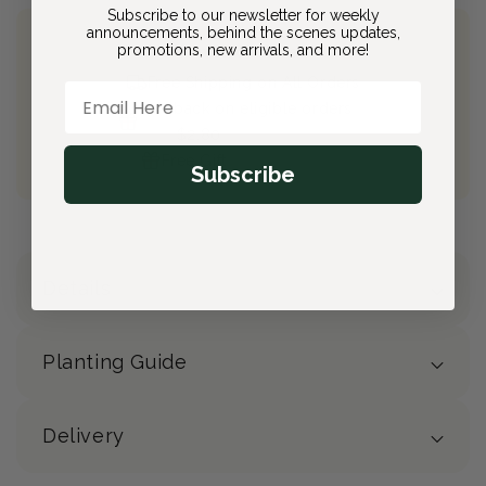
Subscribe to our newsletter for weekly
announcements, behind the scenes updates,
promotions, new arrivals, and more!
Join Bloom & Bee
Free Shipping on All Orders
Email Here
10% back on eligible orders
Earn
$2.80
from this purchase
Free Gift
(valued at $40)
Subscribe
Details
Planting Guide
Delivery