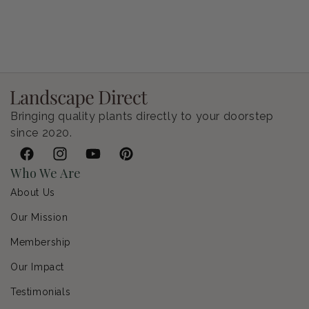
Petunia Supertunia Vista Bubblegum
Regular price
$9.00 USD
Bringing quality plants directly to your doorstep
since 2020.
Facebook
Instagram
YouTube
Pinterest
Who We Are
About Us
Our Mission
Membership
Our Impact
Testimonials