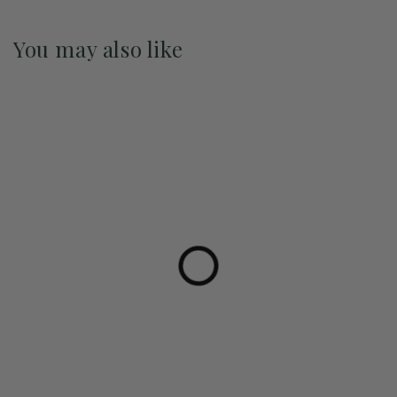
You may also like
Pre-Order May 2027