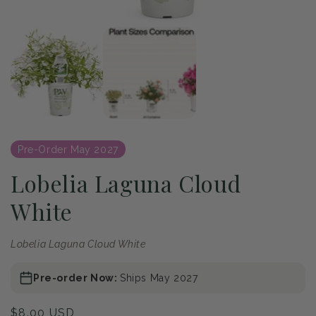
of
1
/
2
Open
media
1
in
modal
Pre-Order May 2027
Lobelia Laguna Cloud
White
Lobelia Laguna Cloud White
Pre-order Now:
Ships May 2027
Regular
$8.00 USD