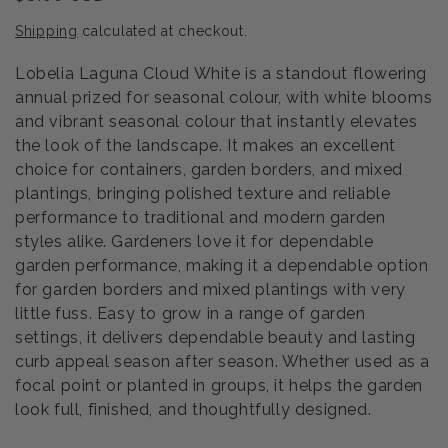
price
Shipping
calculated at checkout.
Lobelia Laguna Cloud White is a standout flowering
annual prized for seasonal colour, with white blooms
and vibrant seasonal colour that instantly elevates
the look of the landscape. It makes an excellent
choice for containers, garden borders, and mixed
plantings, bringing polished texture and reliable
performance to traditional and modern garden
styles alike. Gardeners love it for dependable
garden performance, making it a dependable option
for garden borders and mixed plantings with very
little fuss. Easy to grow in a range of garden
settings, it delivers dependable beauty and lasting
curb appeal season after season. Whether used as a
focal point or planted in groups, it helps the garden
look full, finished, and thoughtfully designed.