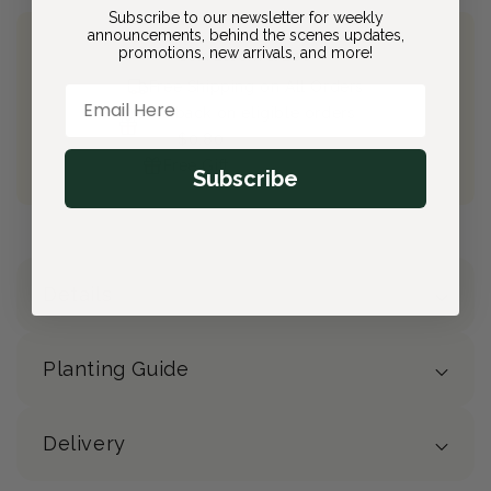
Subscribe to our newsletter for weekly
announcements, behind the scenes updates,
promotions, new arrivals, and more!
Join Bloom & Bee
Free Shipping on All Orders
Email Here
10% back on eligible orders
Earn
$0.80
from this purchase
Free Gift
(valued at $40)
Subscribe
Details
Planting Guide
Delivery