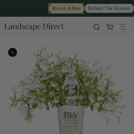
content
Bloom & Bee
Behind The Scenes
Cart
Skip to
product
information
Op
me
2
in
mo