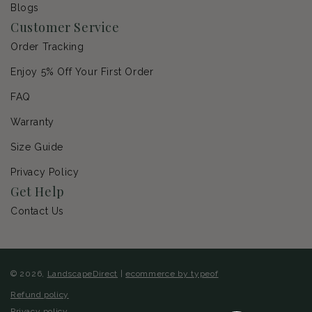
Blogs
Customer Service
Order Tracking
Enjoy 5% Off Your First Order
FAQ
Warranty
Size Guide
Privacy Policy
Get Help
Contact Us
© 2026,
LandscapeDirect
|
ecommerce by typeof
Refund policy
Privacy policy