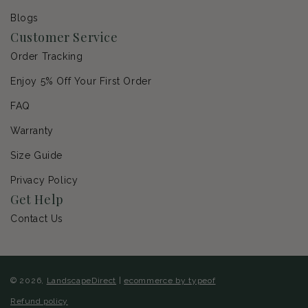
Blogs
Customer Service
Order Tracking
Enjoy 5% Off Your First Order
FAQ
Warranty
Size Guide
Privacy Policy
Get Help
Contact Us
© 2026,
LandscapeDirect
|
ecommerce by typeof
Refund policy