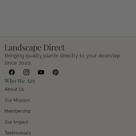
Petunia Supertunia Vista Bubblegum
Regular price
$9.00 USD
Bringing quality plants directly to your doorstep
since 2020.
Facebook
Instagram
YouTube
Pinterest
Who We Are
About Us
Our Mission
Membership
Our Impact
Testimonials