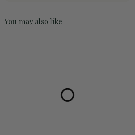
You may also like
Pre-Order May 2027