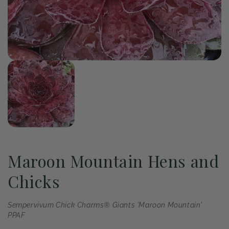
of
1
/
1
Open
media
1
in
modal
Maroon Mountain Hens and
Chicks
Sempervivum Chick Charms® Giants 'Maroon Mountain'
PPAF