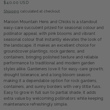
Regular
$40.00 USD
price
Shipping
calculated at checkout.
Maroon Mountain Hens and Chicks is a standout
easy-care succulent prized for seasonal colour and
pollinator appeal, with pink blooms and vibrant
seasonal colour that instantly elevates the look of
the landscape. It makes an excellent choice for
groundcover plantings, rock gardens, and
containers, bringing polished texture and reliable
performance to traditional and modern garden
styles alike. Gardeners love it for easy-care growth,
drought tolerance, and a long bloom season,
making it a dependable option for rock gardens,
containers, and sunny borders with very little fuss.
Easy to grow in full sun to partial shade, it adds
extra value by welcoming pollinators while keeping
maintenance refreshingly simple.