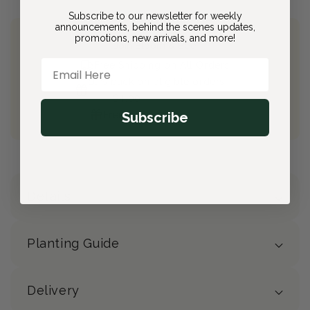
Subscribe to our newsletter for weekly
announcements, behind the scenes updates,
promotions, new arrivals, and more!
Join Bloom & Bee
Email Here
Free Shipping on All Orders
10% back on eligible orders
Earn
$4.00
from this purchase
Subscribe
Free Gift
(valued at $40)
Details
Planting Guide
Delivery