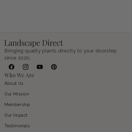
Petunia Supertunia Vista Bubblegum
Regular price
$9.00 USD
Bringing quality plants directly to your doorstep
since 2020.
Facebook
Instagram
YouTube
Pinterest
Who We Are
About Us
Our Mission
Membership
Our Impact
Testimonials