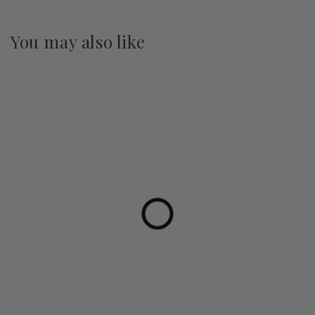
You may also like
Pre-Order May 2027