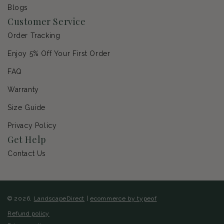
Blogs
Customer Service
Order Tracking
Enjoy 5% Off Your First Order
FAQ
Warranty
Size Guide
Privacy Policy
Get Help
Contact Us
© 2026,
LandscapeDirect
|
ecommerce by typeof
Refund policy