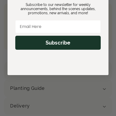
Subscribe to our newsletter for weekly
announcements, behind the scenes updates,
promotions, new arrivals, and more!
Join Bloom & Bee
Free Shipping on All Orders
Email Here
10% back on eligible orders
Earn
$5.10
from this purchase
Free Gift
(valued at $40)
Subscribe
Details
Planting Guide
Delivery