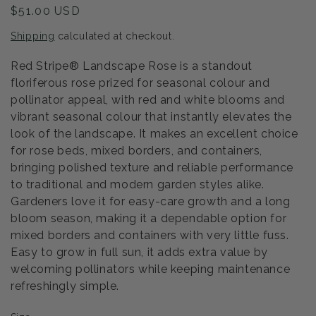
Regular
$51.00 USD
price
Shipping
calculated at checkout.
Red Stripe® Landscape Rose is a standout
floriferous rose prized for seasonal colour and
pollinator appeal, with red and white blooms and
vibrant seasonal colour that instantly elevates the
look of the landscape. It makes an excellent choice
for rose beds, mixed borders, and containers,
bringing polished texture and reliable performance
to traditional and modern garden styles alike.
Gardeners love it for easy-care growth and a long
bloom season, making it a dependable option for
mixed borders and containers with very little fuss.
Easy to grow in full sun, it adds extra value by
welcoming pollinators while keeping maintenance
refreshingly simple.