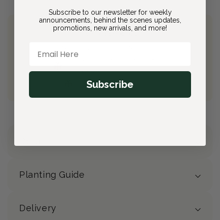
Subscribe to our newsletter for weekly
announcements, behind the scenes updates,
promotions, new arrivals, and more!
Join Bloom & Bee
Email Here
Free Shipping on All Orders
10% back on eligible orders
Earn
$4.90
from this purchase
Subscribe
Free Gift
(valued at $40)
Details
Planting Guide
Delivery