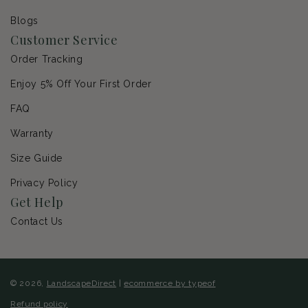
Blogs
Customer Service
Order Tracking
Enjoy 5% Off Your First Order
FAQ
Warranty
Size Guide
Privacy Policy
Get Help
Contact Us
© 2026,
LandscapeDirect
|
ecommerce by typeof
Refund policy