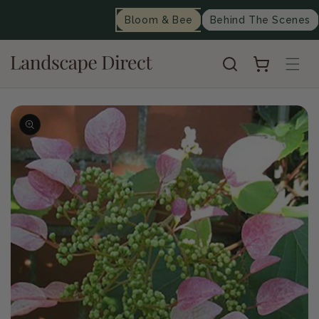
content
Bloom & Bee
Behind The Scenes
Cart
Skip to
product
information