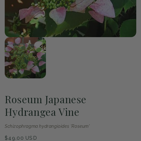
of
1
/
1
Open
media
1
in
modal
Roseum Japanese
Hydrangea Vine
Schizophragma hydrangioides 'Roseum'
Regular
$49.00 USD