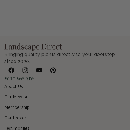
Petunia Supertunia Vista Bubblegum
Regular price
$9.00 USD
Bringing quality plants directly to your doorstep
since 2020.
Facebook
Instagram
YouTube
Pinterest
Who We Are
About Us
Our Mission
Membership
Our Impact
Testimonials