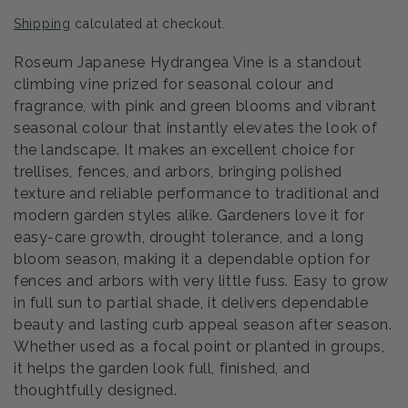
price
Shipping
calculated at checkout.
Roseum Japanese Hydrangea Vine is a standout
climbing vine prized for seasonal colour and
fragrance, with pink and green blooms and vibrant
seasonal colour that instantly elevates the look of
the landscape. It makes an excellent choice for
trellises, fences, and arbors, bringing polished
texture and reliable performance to traditional and
modern garden styles alike. Gardeners love it for
easy-care growth, drought tolerance, and a long
bloom season, making it a dependable option for
fences and arbors with very little fuss. Easy to grow
in full sun to partial shade, it delivers dependable
beauty and lasting curb appeal season after season.
Whether used as a focal point or planted in groups,
it helps the garden look full, finished, and
thoughtfully designed.