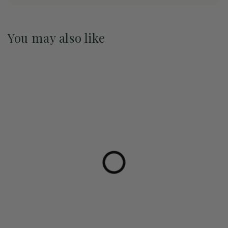
You may also like
Pre-Order May 2027