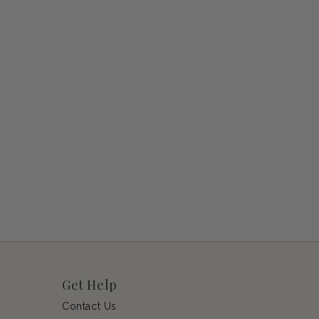
Get Help
Contact Us