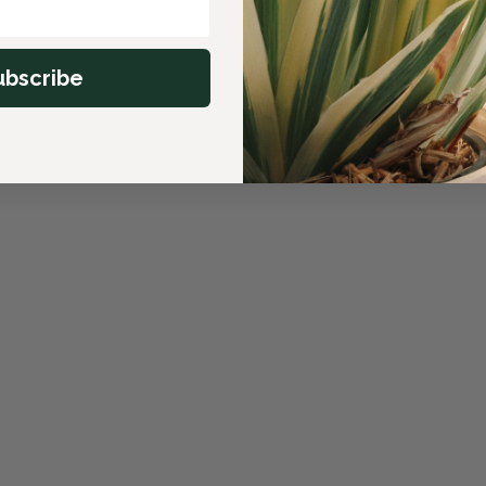
ubscribe