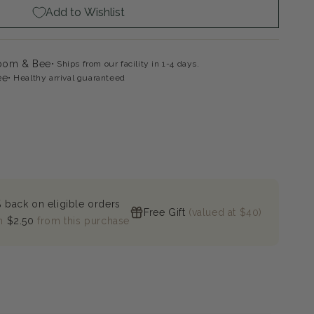
Add to Wishlist
loom & Bee
Ships from our facility in 1-4 days.
ee
Healthy arrival guaranteed
 back on eligible orders
Free Gift
(valued at $40)
n
$2.50
from this purchase