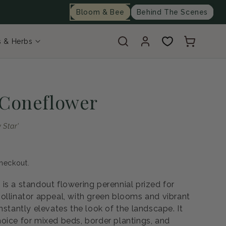
Bloom & Bee
Behind The Scenes
Log
Cart
s & Herbs
in
 Coneflower
 Star'
heckout.
is a standout flowering perennial prized for
ollinator appeal, with green blooms and vibrant
nstantly elevates the look of the landscape. It
oice for mixed beds, border plantings, and