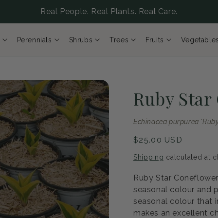
Real People. Real Plants. Real Care.
Perennials
Shrubs
Trees
Fruits
Vegetable
Ruby Star
Echinacea purpurea 'Ruby
Regular
$25.00 USD
price
Shipping
calculated at c
Ruby Star Coneflower 
seasonal colour and p
seasonal colour that i
makes an excellent ch