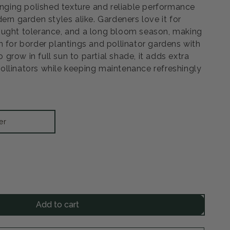
ringing polished texture and reliable performance
ern garden styles alike. Gardeners love it for
ought tolerance, and a long bloom season, making
n for border plantings and pollinator gardens with
to grow in full sun to partial shade, it adds extra
llinators while keeping maintenance refreshingly
er
rease
ntity
Add to cart
by
r
eflower