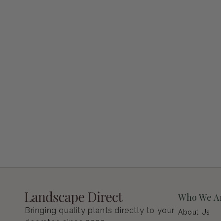
Petunia Supertunia Vista Bubblegum
Regular price
$9.00 USD
Who We A
Bringing quality plants directly to your
About Us