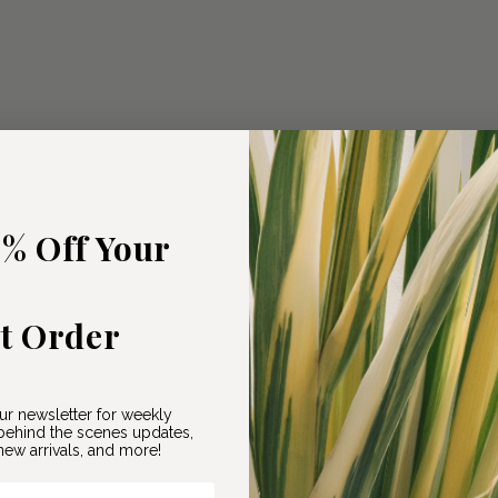
5% Off Your
st Order
ur newsletter for weekly
ehind the scenes updates,
ew arrivals, and more!