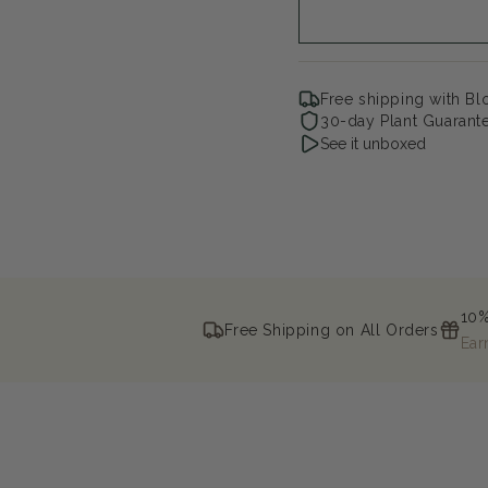
Free shipping with B
30-day Plant Guarant
See it unboxed
10%
Free Shipping on All Orders
Ear