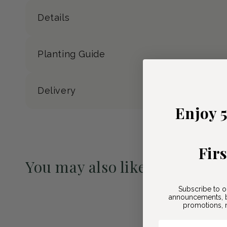
Details
Planting Guide
Delivery
Enjoy 
Fir
You may also like
Pre-Order May 2027
Subscribe to o
announcements, b
promotions, n
Email Here