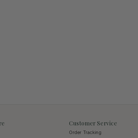
re
Customer Service
Order Tracking