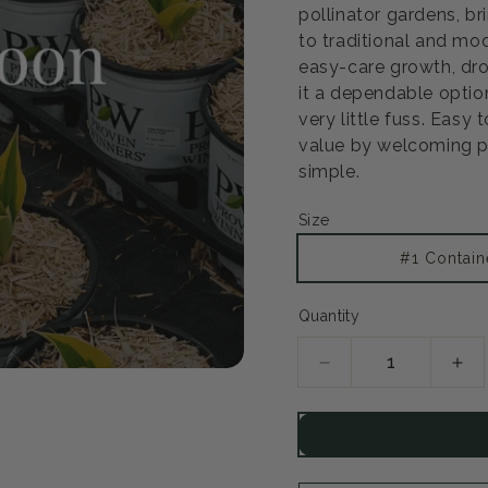
pollinator gardens, b
to traditional and mod
easy-care growth, dr
it a dependable optio
very little fuss. Easy 
value by welcoming po
simple.
Size
#1 Contain
Quantity
Decrease
Inc
quantity
qua
for
for
Ruby
Ru
Star
Sta
Coneflower
Con