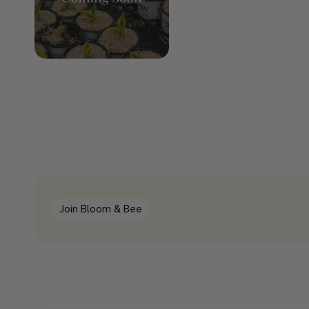
Join Bloom & Bee