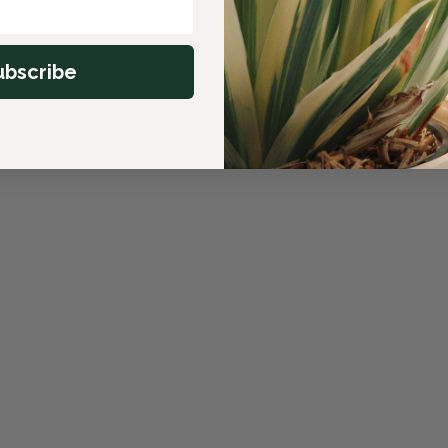
ubscribe