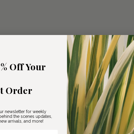
5% Off Your
st Order
ur newsletter for weekly
ehind the scenes updates,
ew arrivals, and more!