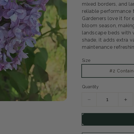
mixed borders, and la
reliable performance t
Gardeners love it for
bloom season, making
landscape beds with ver
shade, it adds extra 
maintenance refreshin
Size
#2 Contain
Quantity
Decrease
Inc
quantity
qua
for
for
Scentara
Sce
Double
Dou
Blue
Blu