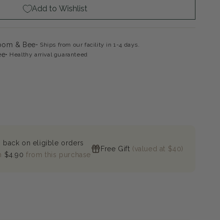
Add to Wishlist
ac
loom & Bee
Ships from our facility in 1-4 days.
ee
Healthy arrival guaranteed
 back on eligible orders
Free Gift
(valued at $40)
n
$4.90
from this purchase