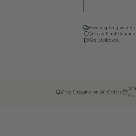
Lilac
Lil
Free shipping with B
30-day Plant Guarant
See it unboxed
10%
Free Shipping on All Orders
Ear