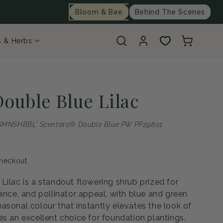
Bloom & Bee
Behind The Scenes
Log
Cart
s & Herbs
in
Double Blue Lilac
a 'SMNSHBBL' Scentara® Double Blue PW PP29801
heckout.
Lilac is a standout flowering shrub prized for
ance, and pollinator appeal, with blue and green
asonal colour that instantly elevates the look of
es an excellent choice for foundation plantings,