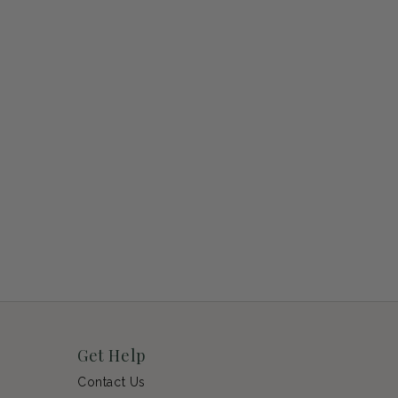
Get Help
Contact Us