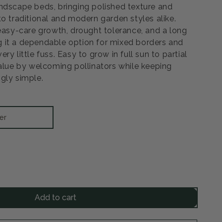
ndscape beds, bringing polished texture and
o traditional and modern garden styles alike.
 easy-care growth, drought tolerance, and a long
 it a dependable option for mixed borders and
y little fuss. Easy to grow in full sun to partial
value by welcoming pollinators while keeping
gly simple.
er
rease
ntity
Add to cart
ntara
ble
e