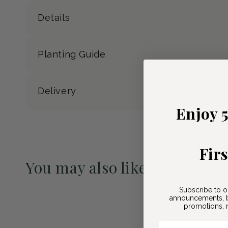
Details
Planting Guide
Delivery
Enjoy 
Fir
You may also like
Pre-Order May 2027
Subscribe to o
announcements, b
promotions, n
Email Here