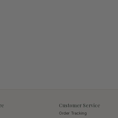
re
Customer Service
Order Tracking