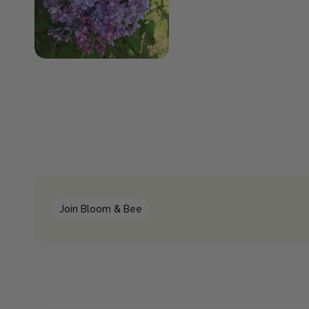
Join Bloom & Bee