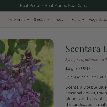
Real People. Real Plants. Real Care.
Perennials
Shrubs
Trees
Fruits
Vegetable
Scentara 
Syringa x hyacinthiflor
Regular
$49.00 USD
price
Shipping
calculated at c
Scentara Double Blue 
seasonal colour, fragr
blooms and vibrant se
the landscape. It mak