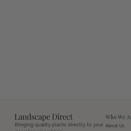
Petunia Supertunia Vista Bubblegum
Regular price
$9.00 USD
Who We A
Bringing quality plants directly to your
About Us