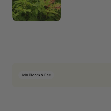
Join Bloom & Bee