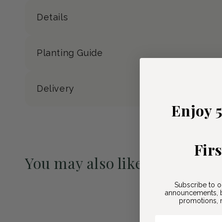
Details
Planting Guide
Delivery
Enjoy 
Fir
You may also like
Pre-Order May 2027
Subscribe to o
announcements, b
promotions, n
Email Here