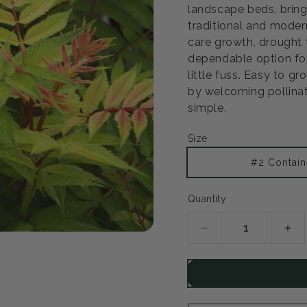
landscape beds, bring
traditional and modern
care growth, drought 
dependable option fo
little fuss. Easy to gr
by welcoming pollinat
simple.
Size
#2 Contain
Quantity
Decrease
Inc
quantity
qua
for
for
Sem
Se
False
Fal
Spirea
Spi