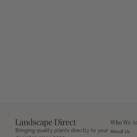
Petunia Supertunia Vista Bubblegum
Regular price
$9.00 USD
Who We A
Bringing quality plants directly to your
About Us