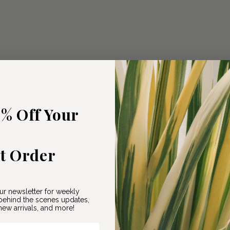
5% Off Your
st Order
ur newsletter for weekly
ehind the scenes updates,
ew arrivals, and more!