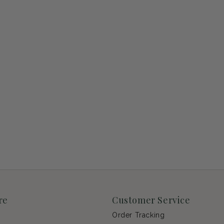
re
Customer Service
Order Tracking