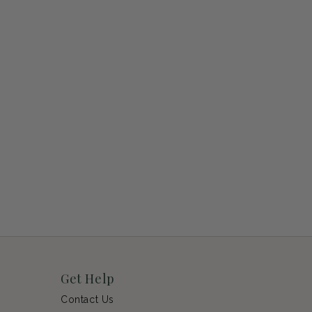
Get Help
Contact Us