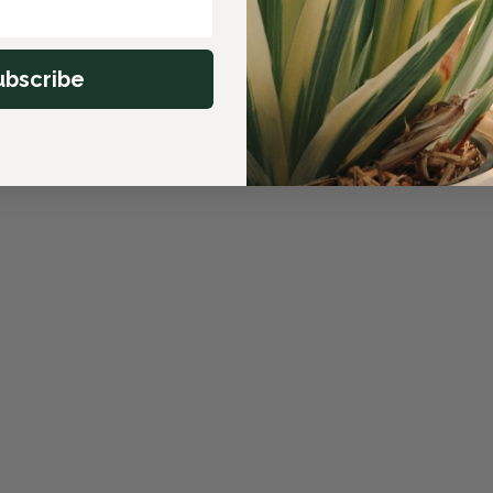
ubscribe