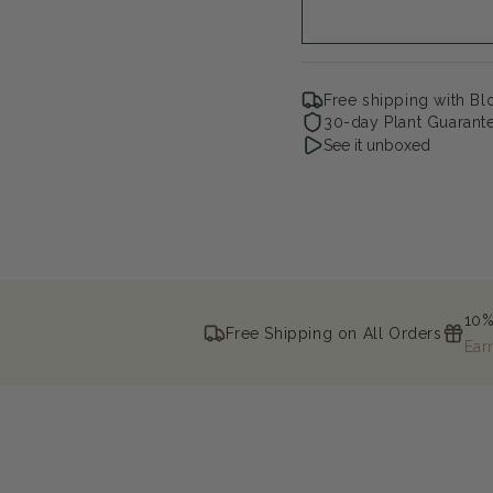
Free shipping with B
30-day Plant Guarant
See it unboxed
10%
Free Shipping on All Orders
Ear