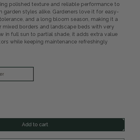
ing polished texture and reliable performance to
 garden styles alike. Gardeners love it for easy-
tolerance, and a long bloom season, making it a
r mixed borders and landscape beds with very
ow in full sun to partial shade, it adds extra value
ors while keeping maintenance refreshingly
er
rease
ntity
Add to cart
m
se
rea