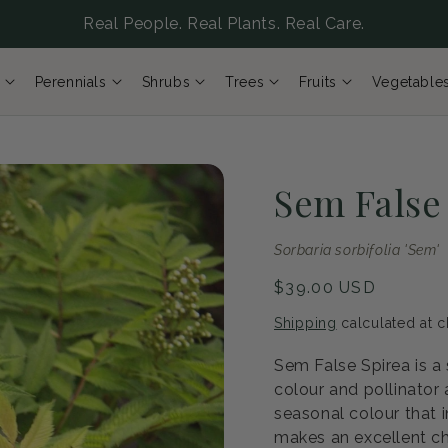
Real People. Real Plants. Real Care.
Perennials
Shrubs
Trees
Fruits
Vegetable
Sem False
Sorbaria sorbifolia 'Sem'
Regular
$39.00 USD
price
Shipping
calculated at c
Sem False Spirea is a
colour and pollinator
seasonal colour that i
makes an excellent ch