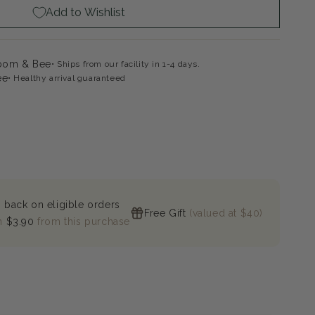
Add to Wishlist
loom & Bee
Ships from our facility in 1-4 days.
ee
Healthy arrival guaranteed
 back on eligible orders
Free Gift
(valued at $40)
n
$3.90
from this purchase