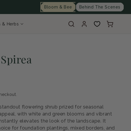
Bloom & Bee
Behind The Scenes
Log
Cart
s & Herbs
in
 Spirea
heckout.
 standout flowering shrub prized for seasonal
 appeal, with white and green blooms and vibrant
nstantly elevates the look of the landscape. It
oice for foundation plantings, mixed borders, and