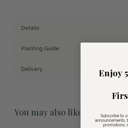
Details
Planting Guide
Delivery
Enjoy 
Fir
You may also like
Subscribe to o
announcements, b
Pre-Order May 2027
promotions, n