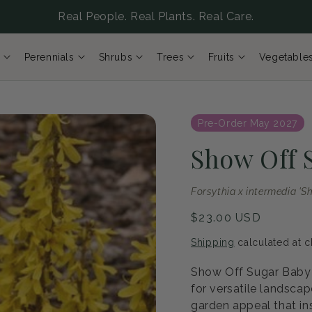
Real People. Real Plants. Real Care.
Perennials
Shrubs
Trees
Fruits
Vegetable
Pre-Order May 2027
Show Off 
Forsythia x intermedia '
Regular
$23.00 USD
price
Shipping
calculated at c
Show Off Sugar Baby F
for versatile landsca
garden appeal that ins