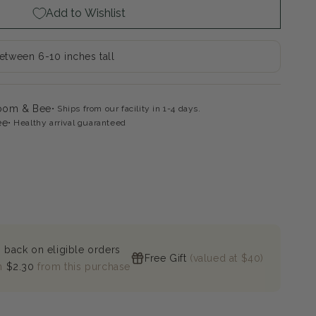
Add to Wishlist
by
sythia
between 6-10 inches tall
loom & Bee
Ships from our facility in 1-4 days.
ee
Healthy arrival guaranteed
 back on eligible orders
Free Gift
(valued at $40)
n
$2.30
from this purchase