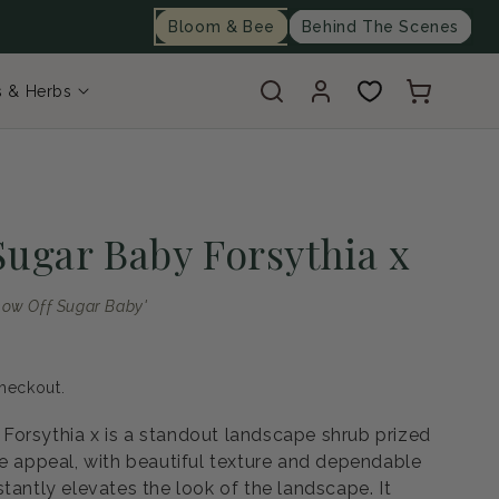
Bloom & Bee
Behind The Scenes
Log
Cart
s & Herbs
in
Sugar Baby Forsythia x
Show Off Sugar Baby'
heckout.
orsythia x is a standout landscape shrub prized
pe appeal, with beautiful texture and dependable
tantly elevates the look of the landscape. It