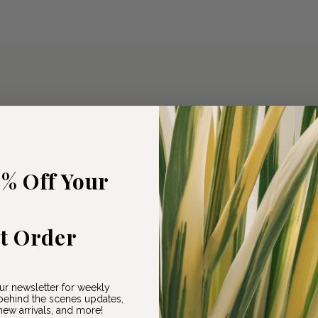
5% Off Your
st Order
ur newsletter for weekly
ehind the scenes updates,
ew arrivals, and more!