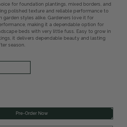
oice for foundation plantings, mixed borders, and
ing polished texture and reliable performance to
 garden styles alike. Gardeners love it for
rformance, making it a dependable option for
dscape beds with very little fuss. Easy to grow in
tings, it delivers dependable beauty and lasting
ter season.
rease
ntity
Pre-Order Now
ow
ar