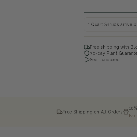
Baby
Ba
Forsythia
For
x
x
1 Quart Shrubs arrive 
Free shipping with B
30-day Plant Guarant
See it unboxed
10%
Free Shipping on All Orders
Ear