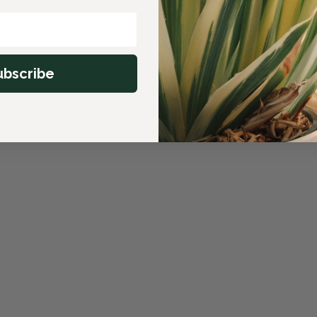
ubscribe