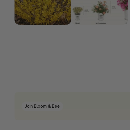
Join Bloom & Bee