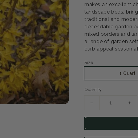
makes an excellent ch
landscape beds, bring
Open
traditional and modern
media
2
dependable garden pe
in
mixed borders and lan
modal
a range of garden set
curb appeal season af
Size
1 Quart
Quantity
Decrease
Inc
quantity
qua
for
for
Show
Sh
Off
Off
Sugar
Sug