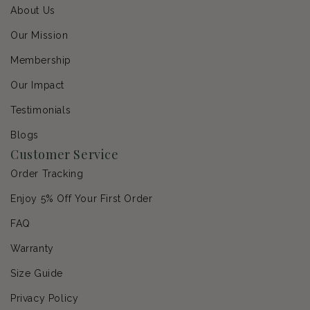
About Us
Our Mission
Membership
Our Impact
Testimonials
Blogs
Customer Service
Order Tracking
Enjoy 5% Off Your First Order
FAQ
Warranty
Size Guide
Privacy Policy