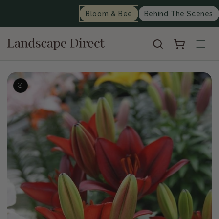
content
Bloom & Bee
Behind The Scenes
Cart
Skip to
product
information