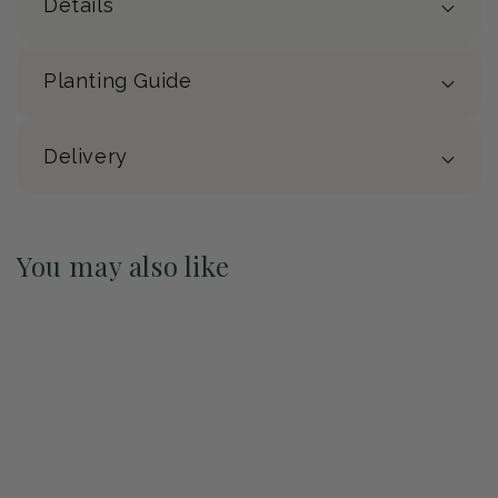
Details
Planting Guide
Delivery
You may also like
Pre-Order May 2027