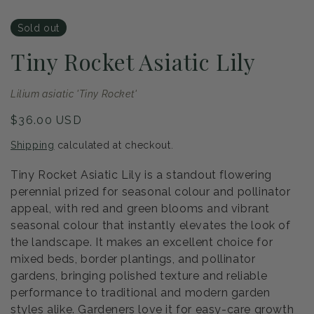
Sold out
Tiny Rocket Asiatic Lily
Lilium asiatic 'Tiny Rocket'
Regular
$36.00 USD
price
Shipping
calculated at checkout.
Tiny Rocket Asiatic Lily is a standout flowering
perennial prized for seasonal colour and pollinator
appeal, with red and green blooms and vibrant
seasonal colour that instantly elevates the look of
the landscape. It makes an excellent choice for
mixed beds, border plantings, and pollinator
gardens, bringing polished texture and reliable
performance to traditional and modern garden
styles alike. Gardeners love it for easy-care growth