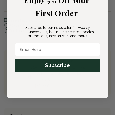
Add to Wishlist
First Order
Free shipping with Bloom & Bee
30-day Plant Guarantee
Subscribe to our newsletter for weekly
See it unboxed
announcements, behind the scenes updates,
promotions, new arrivals, and more!
Email Here
Join Bloom & Bee
Subscribe
Free Shipping on All Orders
10% back on eligible orders
Earn
$3.60
from this purchase
Free Gift
(valued at $40)