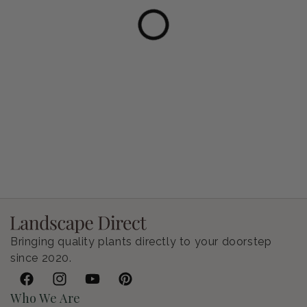
Petunia Supertunia Vista Bubblegum
Regular price
$9.00 USD
Bringing quality plants directly to your doorstep
since 2020.
Facebook
Instagram
YouTube
Pinterest
Who We Are