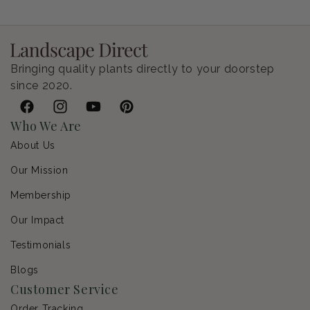
Regular price
$9.00 USD
Bringing quality plants directly to your doorstep
since 2020.
Facebook
Instagram
YouTube
Pinterest
Who We Are
About Us
Our Mission
Membership
Our Impact
Testimonials
Blogs
Customer Service
Order Tracking