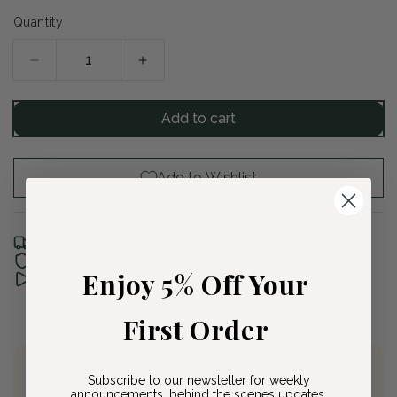
Quantity
Decrease
Increase
quantity
quantity
for
for
Add to cart
Tufted
Tufted
Hairgrass
Hairgrass
Add to Wishlist
Free shipping with Bloom & Bee
30-day Plant Guarantee
Enjoy 5% Off Your
See it unboxed
First Order
Subscribe to our newsletter for weekly
Join Bloom & Bee
announcements, behind the scenes updates,