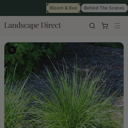
content
Bloom & Bee
Behind The Scenes
Cart
Skip to
product
information