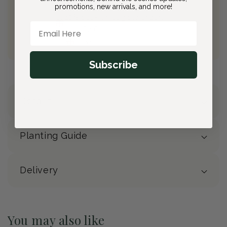
Free Shipping on All Orders
promotions, new arrivals, and more!
10% back on eligible orders
Email Here
Earn
$2.60
from this purchase
Free Gift
(valued at $40)
Subscribe
Details
Planting Guide
Delivery
You may also like