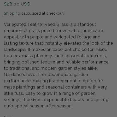
Regular
$28.00 USD
price
Shipping
calculated at checkout.
Variegated Feather Reed Grass is a standout
ornamental grass prized for versatile landscape
appeal, with purple and variegated foliage and
lasting texture that instantly elevates the look of the
landscape. It makes an excellent choice for mixed
borders, mass plantings, and seasonal containers,
bringing polished texture and reliable performance
to traditional and modern garden styles alike.
Gardeners love it for dependable garden
performance, making it a dependable option for
mass plantings and seasonal containers with very
little fuss. Easy to grow in a range of garden
settings, it delivers dependable beauty and lasting
curb appeal season after season.