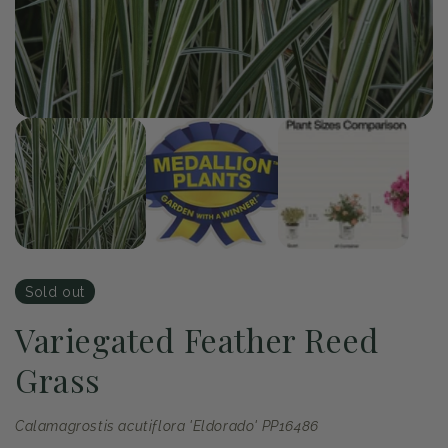
Op
me
2
in
mo
of
1
/
3
Open
media
1
in
modal
Sold out
Variegated Feather Reed
Grass
Calamagrostis acutiflora 'Eldorado' PP16486