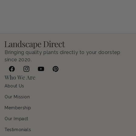
Petunia Supertunia Vista Bubblegum
Regular price
$9.00 USD
Bringing quality plants directly to your doorstep
since 2020.
Facebook
Instagram
YouTube
Pinterest
Who We Are
About Us
Our Mission
Membership
Our Impact
Testimonials