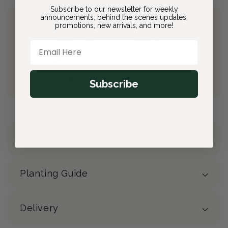
Subscribe to our newsletter for weekly
announcements, behind the scenes updates,
promotions, new arrivals, and more!
Join Bloom & Bee
Free Shipping on All Orders
Email Here
10% back on eligible orders
Earn
$2.80
from this purchase
Free Gift
(valued at $40)
Subscribe
Details
Planting Guide
Delivery