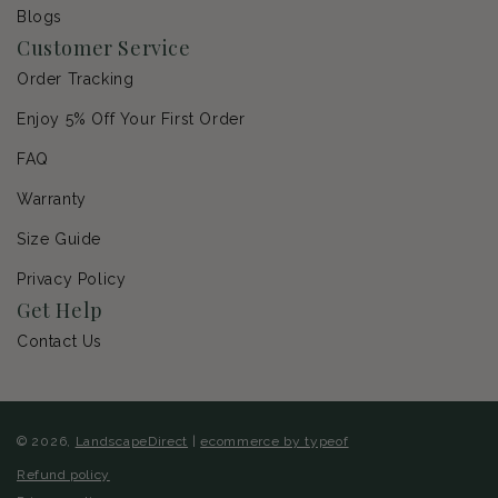
Blogs
Customer Service
Order Tracking
Enjoy 5% Off Your First Order
FAQ
Warranty
Size Guide
Privacy Policy
Get Help
Contact Us
© 2026,
LandscapeDirect
|
ecommerce by typeof
Refund policy