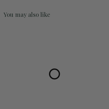
You may also like
Pre-Order May 2027