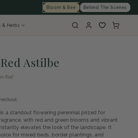
Bloom & Bee
Behind The Scenes
Log
Cart
s & Herbs
in
 Red Astilbe
 in Red'
heckout.
 is a standout flowering perennial prized for
ragrance, with red and green blooms and vibrant
nstantly elevates the look of the landscape. It
oice for mixed beds, border plantings, and