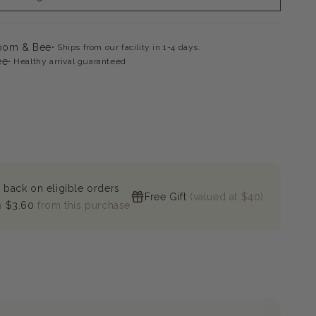
loom & Bee
Ships from our facility in 1-4 days.
ee
Healthy arrival guaranteed
 back on eligible orders
Free Gift
(valued at $40)
n
$3.60
from this purchase