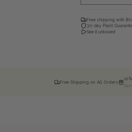
Free shipping with B
30-day Plant Guarant
See it unboxed
10%
Free Shipping on All Orders
Ear