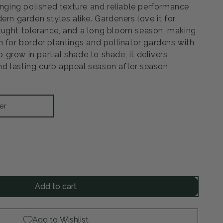
ringing polished texture and reliable performance
ern garden styles alike. Gardeners love it for
ought tolerance, and a long bloom season, making
n for border plantings and pollinator gardens with
to grow in partial shade to shade, it delivers
d lasting curb appeal season after season.
er
rease
ntity
Add to cart
ions
d
Add to Wishlist
ilbe