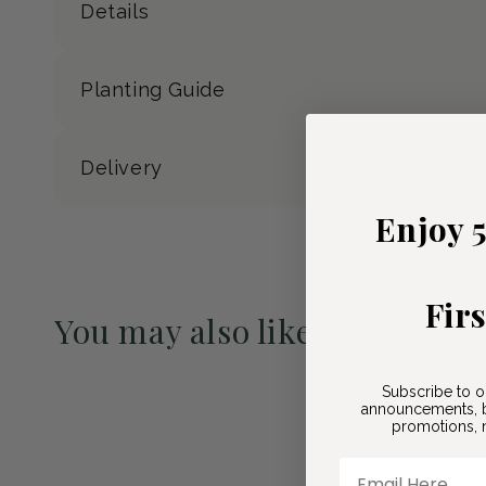
Details
Planting Guide
Delivery
Enjoy 
Fir
You may also like
Pre-Order May 2027
Subscribe to o
announcements, b
promotions, n
Email Here