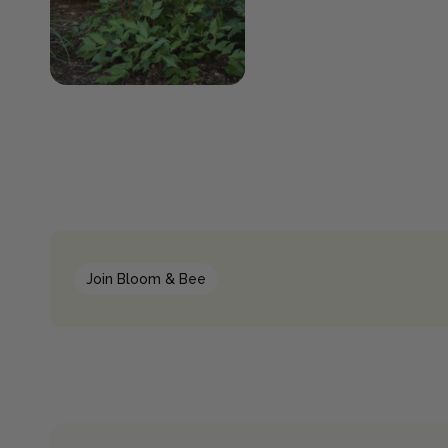
Join Bloom & Bee