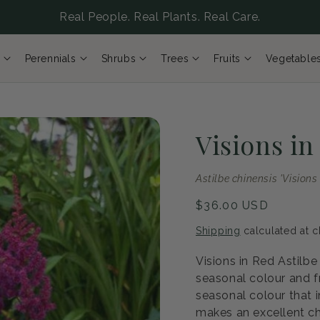
Real People. Real Plants. Real Care.
Perennials
Shrubs
Trees
Fruits
Vegetable
Visions in
Astilbe chinensis 'Visions
Regular
$36.00 USD
price
Shipping
calculated at c
Visions in Red Astilbe
seasonal colour and f
seasonal colour that i
makes an excellent ch