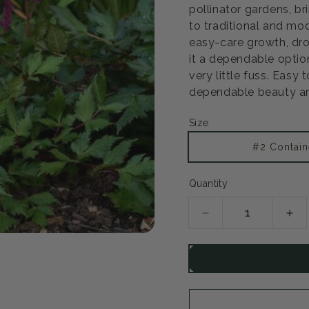
pollinator gardens, b
to traditional and mod
easy-care growth, dr
it a dependable optio
very little fuss. Easy 
dependable beauty an
Size
#2 Contain
Quantity
Decrease
Inc
quantity
qua
for
for
Visions
Vis
in
in
Red
Re
Astilbe
Ast