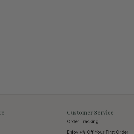
re
Customer Service
Order Tracking
Enjoy 5% Off Your First Order