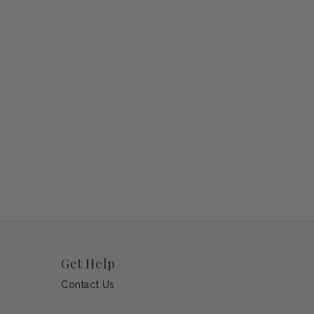
Get Help
Contact Us