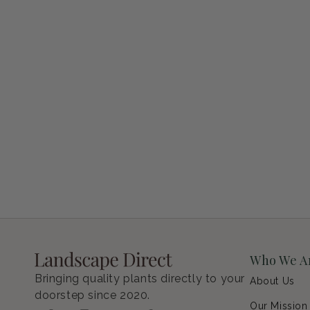
Petunia Supertunia Vista Bubblegum
Regular price
$9.00 USD
Who We A
Bringing quality plants directly to your
About Us
doorstep since 2020.
Our Mission