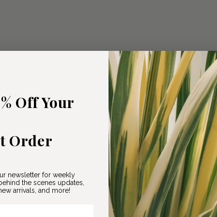
5% Off Your
st Order
ur newsletter for weekly
ehind the scenes updates,
ew arrivals, and more!