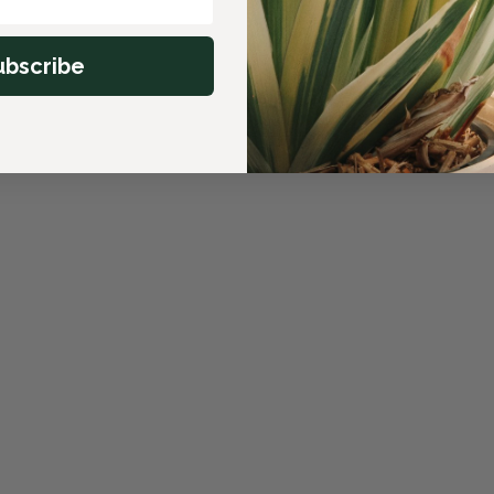
ubscribe