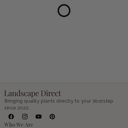
Petunia Supertunia Vista Bubblegum
Regular price
$9.00 USD
Bringing quality plants directly to your doorstep
since 2020.
Facebook
Instagram
YouTube
Pinterest
Who We Are