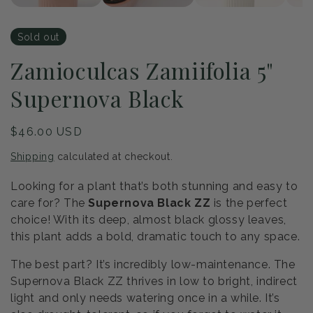
Sold out
Zamioculcas Zamiifolia 5"
Supernova Black
Regular
$46.00 USD
price
Shipping
calculated at checkout.
Looking for a plant that’s both stunning and easy to
care for? The
Supernova Black ZZ
is the perfect
choice! With its deep, almost black glossy leaves,
this plant adds a bold, dramatic touch to any space.
The best part? It’s incredibly low-maintenance. The
Supernova Black ZZ thrives in low to bright, indirect
light and only needs watering once in a while. It’s