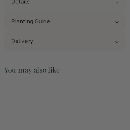
Details
Planting Guide
Delivery
You may also like
Pre-Order May 2027