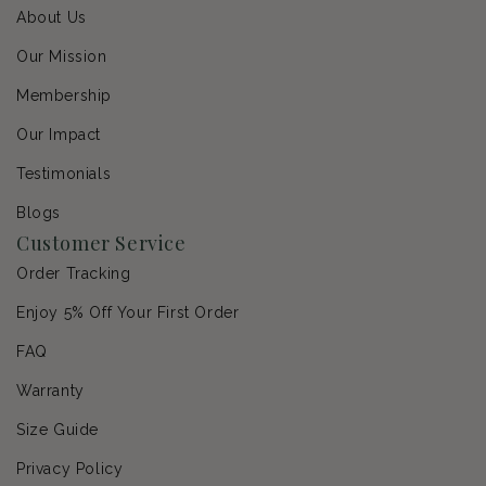
About Us
Our Mission
Membership
Our Impact
Testimonials
Blogs
Customer Service
Order Tracking
Enjoy 5% Off Your First Order
FAQ
Warranty
Size Guide
Privacy Policy