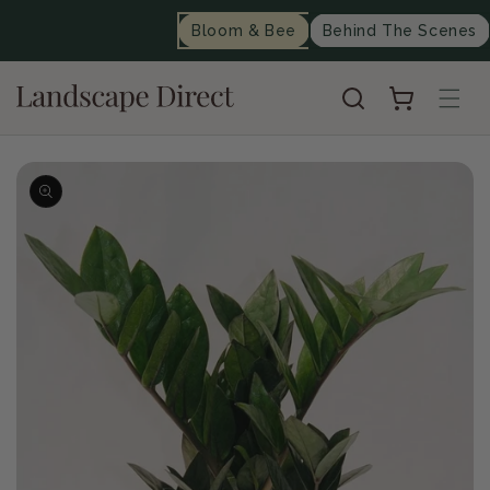
content
Bloom & Bee
Behind The Scenes
Cart
Skip to
product
information