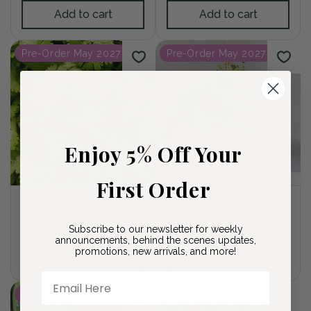
Add to cart
Add to cart
Pre-Order May 2027
Pre-Order May 2027
Enjoy 5% Off Your
First Order
Cilantro
Italian Oregano
Regular
$9.00 USD
Regular
$9.00 USD
Subscribe to our newsletter for weekly
price
price
announcements, behind the scenes updates,
promotions, new arrivals, and more!
Add to cart
Add to cart
Email Here
Pre-Order May 2027
Pre-Order May 2027