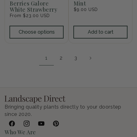
Berries Galore
Mint
White Strawberry
Regular
$9.00 USD
Regular
From $23.00 USD
price
price
Choose options
Add to cart
1
2
3
Bringing quality plants directly to your doorstep
since 2020.
Facebook
Instagram
YouTube
Pinterest
Who We Are