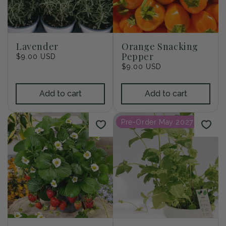
Lavender
Orange Snacking
Pepper
Regular
$9.00 USD
price
Regular
$9.00 USD
price
Add to cart
Add to cart
Pre-Order May 2027