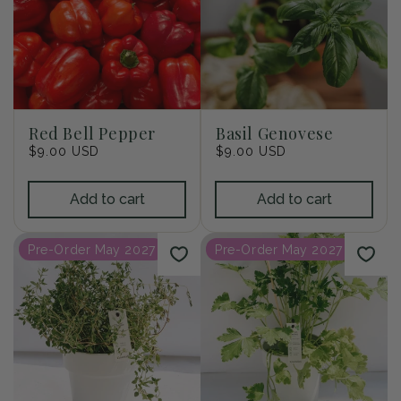
Red Bell Pepper
Basil Genovese
Regular
$9.00 USD
Regular
$9.00 USD
price
price
Add to cart
Add to cart
Pre-Order May 2027
Pre-Order May 2027