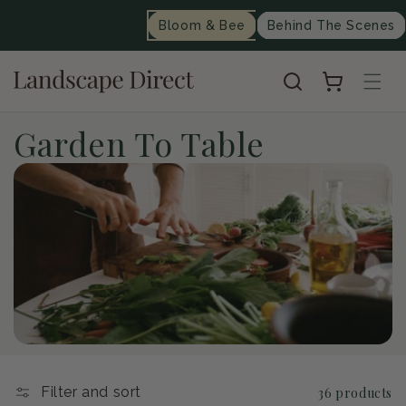
content
Bloom & Bee
Behind The Scenes
Cart
C
Garden To Table
o
l
l
e
c
t
Filter and sort
36 products