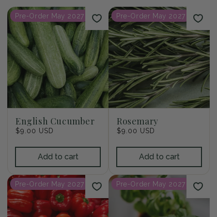
i
Pre-Order May 2027
Pre-Order May 2027
o
n
:
English Cucumber
Rosemary
Regular
$9.00 USD
Regular
$9.00 USD
price
price
Add to cart
Add to cart
Pre-Order May 2027
Pre-Order May 2027