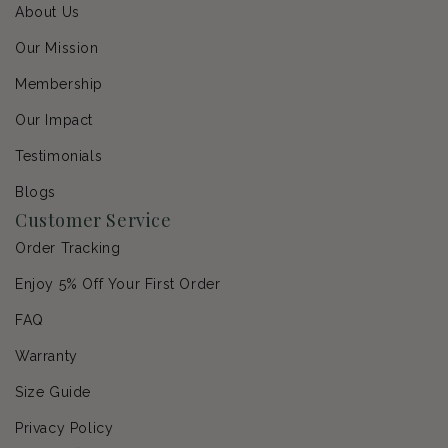
About Us
Our Mission
Membership
Our Impact
Testimonials
Blogs
Customer Service
Order Tracking
Enjoy 5% Off Your First Order
FAQ
Warranty
Size Guide
Privacy Policy