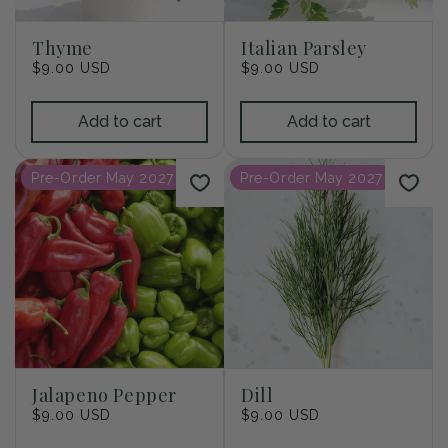
Thyme
Italian Parsley
Regular
$9.00 USD
Regular
$9.00 USD
price
price
Add to cart
Add to cart
Pre-Order May 2027
Pre-Order May 2027
Jalapeno Pepper
Dill
Regular
$9.00 USD
Regular
$9.00 USD
price
price